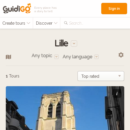
Every place has
Sign in
a story to tell
Create tours
Discover
Search...
Lille
Any topic
Any language
1
Tours
i