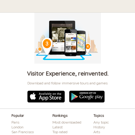
Visitor Experience, reinvented.
Download and follow immersive tours and games
Popular
Rankings
Topics
Paris
Most downloaded
Any topic
London
Latest
History
San Francisco
Top rated
Arts