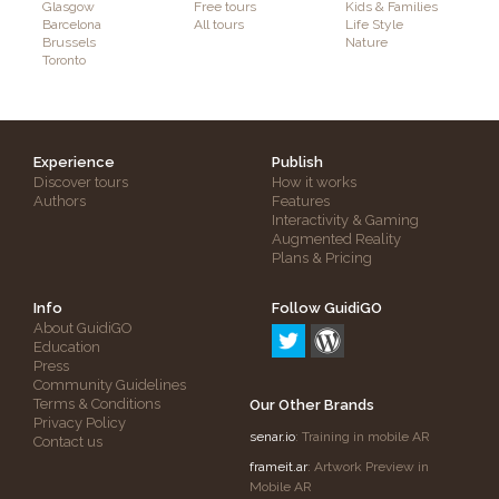
Glasgow
Free tours
Kids & Families
Barcelona
All tours
Life Style
Brussels
Nature
Toronto
Experience
Publish
Discover tours
How it works
Authors
Features
Interactivity & Gaming
Augmented Reality
Plans & Pricing
Info
Follow GuidiGO
About GuidiGO
Education
Press
Community Guidelines
Terms & Conditions
Our Other Brands
Privacy Policy
senar.io
: Training in mobile AR
Contact us
frameit.ar
: Artwork Preview in
Mobile AR