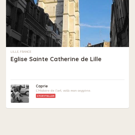
LILLE, FRANCE
Eglise Sainte Catherine de Lille
Caprie
L'Histoire de l'art, voilà mon oxygène.
STORYTELLER