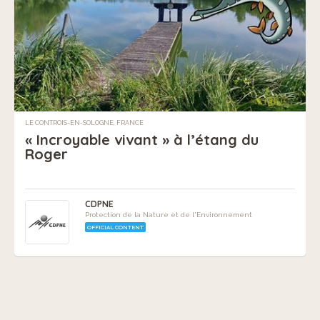
LE CONTROIS-EN-SOLOGNE, FRANCE
« Incroyable vivant » à l’étang du
Roger
CDPNE
Protection de la Nature et de l'Environnement
OFFICIAL CONTENT