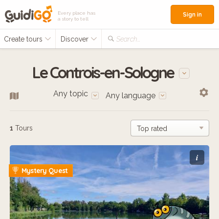
Every place has
Sign in
a story to tell
Create tours
Discover
Search...
Le Controis-en-Sologne
Any topic
Any language
1
Tours
i
Mystery Quest