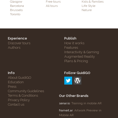
Glasgow
Free tours
Kids & Families
Barcelona
All tours
Life Style
Brussels
Nature
Toronto
Experience
Publish
Discover tours
How it works
Authors
Features
Interactivity & Gaming
Augmented Reality
Plans & Pricing
Info
Follow GuidiGO
About GuidiGO
Education
Press
Community Guidelines
Terms & Conditions
Our Other Brands
Privacy Policy
senar.io
: Training in mobile AR
Contact us
frameit.ar
: Artwork Preview in
Mobile AR