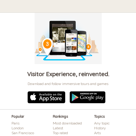
Visitor Experience, reinvented.
Download and follow immersive tours and games
Popular
Rankings
Topics
Paris
Most downloaded
Any topic
London
Latest
History
San Francisco
Top rated
Arts