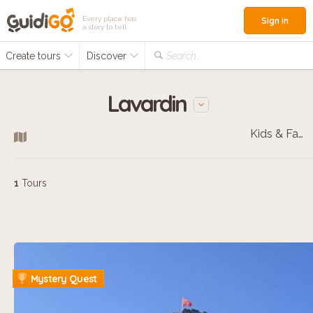
Every place has
Sign in
a story to tell
Create tours
Discover
Search...
Lavardin
Kids & Families
1
Tours
Mystery Quest