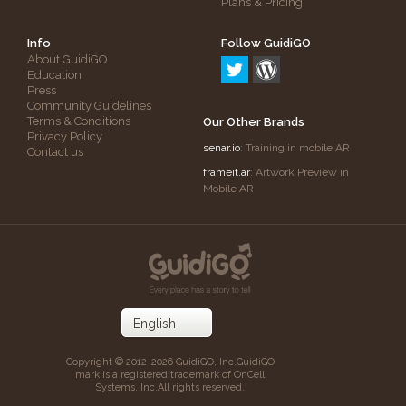
Plans & Pricing
Info
Follow GuidiGO
About GuidiGO
Education
Press
Community Guidelines
Terms & Conditions
Our Other Brands
Privacy Policy
senar.io
: Training in mobile AR
Contact us
frameit.ar
: Artwork Preview in
Mobile AR
Copyright © 2012-2026 GuidiGO, Inc.
GuidiGO
mark is a registered trademark of OnCell
Systems, Inc.
All rights reserved.