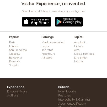
Visitor Experience, reinvented.
Download and follow immersive tours and games
Popular
Rankings
Topics
Paris
Most downloaded
Any topic
London
Latest
History
San Francisco
Top rated
Arts
Glasgow
Free tours
Kids & Families
Barcelona
All tours
Life Style
Brussels
Nature
Toronto
Experience
Publish
Discover tours
How it works
Authors
Features
Interactivity & Gaming
Augmented Reality