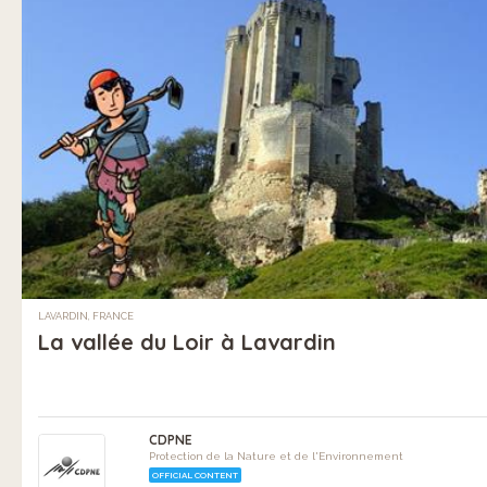
LAVARDIN, FRANCE
La vallée du Loir à Lavardin
CDPNE
Protection de la Nature et de l'Environnement
OFFICIAL CONTENT