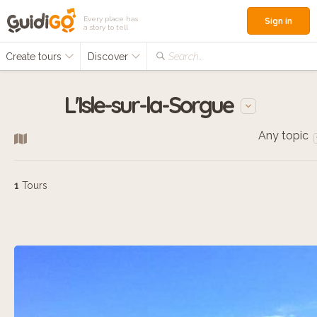
Every place has
Sign in
a story to tell
Create tours
Discover
Search...
L'Isle-sur-la-Sorgue
Any topic
1
Tours