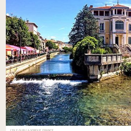
L'ISLE-SUR-LA-SORGUE, FRANCE