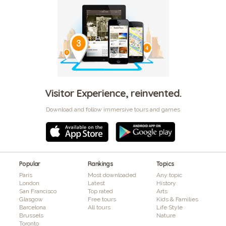
Visitor Experience, reinvented.
Download and follow immersive tours and games
Popular
Rankings
Topics
Paris
Most downloaded
Any topic
London
Latest
History
San Francisco
Top rated
Arts
Glasgow
Free tours
Kids & Families
Barcelona
All tours
Life Style
Brussels
Nature
Toronto