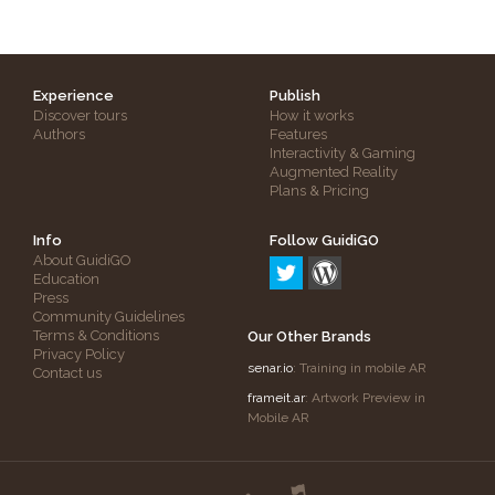
Experience
Publish
Discover tours
How it works
Authors
Features
Interactivity & Gaming
Augmented Reality
Plans & Pricing
Info
Follow GuidiGO
About GuidiGO
Education
Press
Community Guidelines
Terms & Conditions
Our Other Brands
Privacy Policy
senar.io
: Training in mobile AR
Contact us
frameit.ar
: Artwork Preview in
Mobile AR