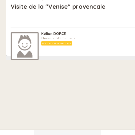
Visite de la "Venise" provencale
Kélian DORCE
Eleve de BTS Tourisme
EDUCATIONAL PROJECT