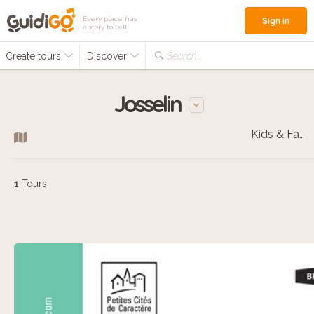
Every place has
Sign in
a story to tell
Create tours
Discover
Search...
Josselin
Kids & Families
1
Tours