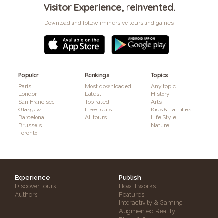
Visitor Experience, reinvented.
Download and follow immersive tours and games
Popular
Rankings
Topics
Paris
Most downloaded
Any topic
London
Latest
History
San Francisco
Top rated
Arts
Glasgow
Free tours
Kids & Families
Barcelona
All tours
Life Style
Brussels
Nature
Toronto
Experience
Publish
Discover tours
How it works
Authors
Features
Interactivity & Gaming
Augmented Reality