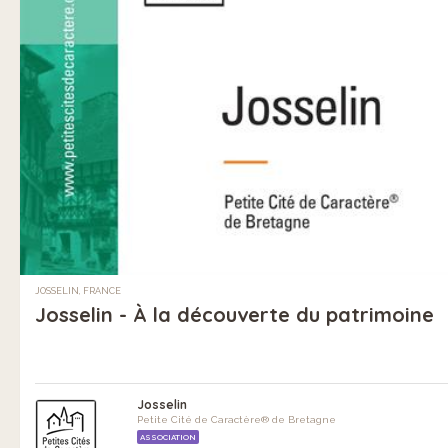
JOSSELIN, FRANCE
Josselin - À la découverte du patrimoine
Josselin
Petite Cité de Caractère® de Bretagne
ASSOCIATION