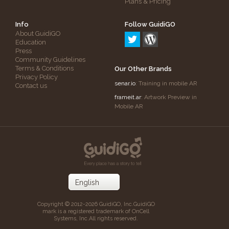
Plans & Pricing
Info
Follow GuidiGO
About GuidiGO
Education
Press
Community Guidelines
Terms & Conditions
Our Other Brands
Privacy Policy
senar.io
: Training in mobile AR
Contact us
frameit.ar
: Artwork Preview in
Mobile AR
Copyright © 2012-2026 GuidiGO, Inc.
GuidiGO
mark is a registered trademark of OnCell
Systems, Inc.
All rights reserved.