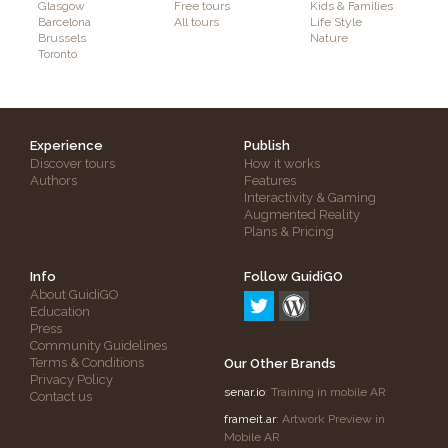
Glasgow
Free tours
Kids & Families
Barcelona
All tours
Life Style
Brussels
Nature
Toronto
Experience
Publish
Discover tours
How it works
Authors
Features
Interactivity & Gaming
Augmented Reality
Plans & Pricing
Info
Follow GuidiGO
About GuidiGO
Education
Press
Community Guidelines
Terms & Conditions
Our Other Brands
Privacy Policy
senar.io
: Training in mobile AR
Contact us
frameit.ar
: Artwork Preview in
Mobile AR