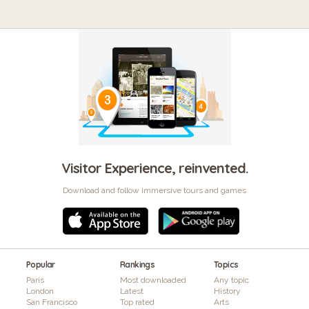
Visitor Experience, reinvented.
Download and follow immersive tours and games
Popular
Rankings
Topics
Paris
Most downloaded
Any topic
London
Latest
History
San Francisco
Top rated
Arts