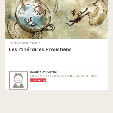
ILLIERS-COMBRAY, FRANCE
Les itinéraires Proustiens
Beauce et Perche
Communauté de Communes entre Beauce et Perche
STORYTELLER