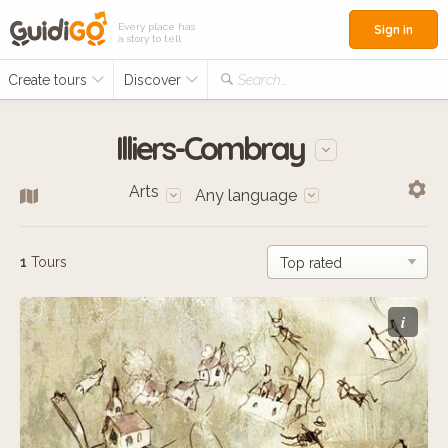
Every place has
Sign in
a story to tell
Create tours
Discover
Search...
Illiers-Combray
Arts
Any language
1
Tours
i