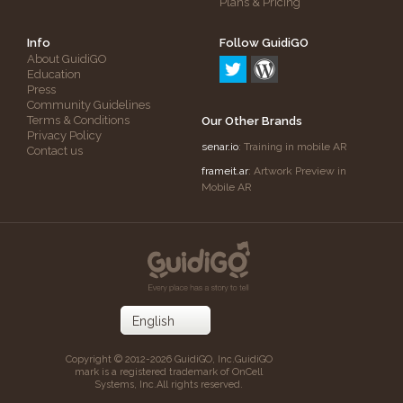
Plans & Pricing
Info
Follow GuidiGO
About GuidiGO
Education
Press
Community Guidelines
Terms & Conditions
Our Other Brands
Privacy Policy
senar.io
: Training in mobile AR
Contact us
frameit.ar
: Artwork Preview in
Mobile AR
Copyright © 2012-2026 GuidiGO, Inc.
GuidiGO
mark is a registered trademark of OnCell
Systems, Inc.
All rights reserved.