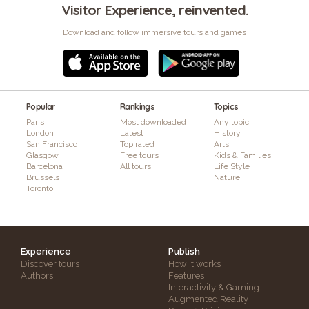
Visitor Experience, reinvented.
Download and follow immersive tours and games
Popular
Rankings
Topics
Paris
Most downloaded
Any topic
London
Latest
History
San Francisco
Top rated
Arts
Glasgow
Free tours
Kids & Families
Barcelona
All tours
Life Style
Brussels
Nature
Toronto
Experience
Publish
Discover tours
How it works
Authors
Features
Interactivity & Gaming
Augmented Reality