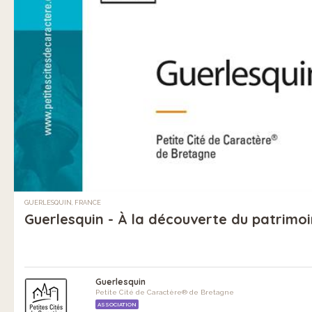
GUERLESQUIN, FRANCE
Guerlesquin - À la découverte du patrimo
Guerlesquin
Petite Cité de Caractère® de Bretagne
ASSOCIATION