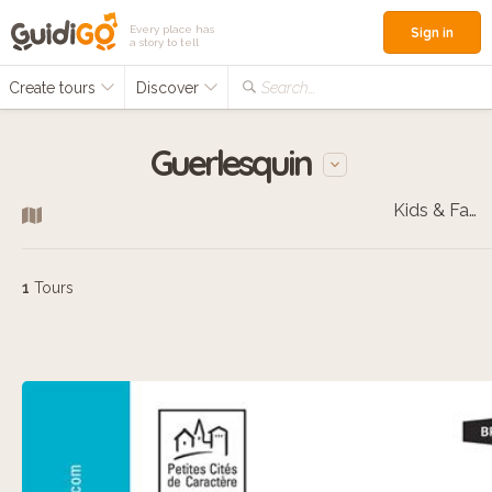
Every place has
Sign in
a story to tell
Create tours
Discover
Search...
Guerlesquin
Kids & Families
1
Tours