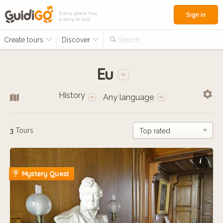
Every place has
Sign in
a story to tell
Create tours
Discover
Search...
Eu
History
Any language
3
Tours
i
Mystery Quest