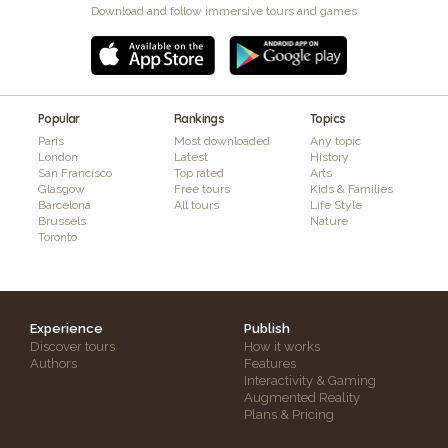
Download and follow immersive tours and games
Popular
Rankings
Topics
Paris
Most downloaded
Any topic
London
Latest
History
San Francisco
Top rated
Arts
Glasgow
Free tours
Kids & Families
Barcelona
All tours
Life Style
Brussels
Nature
Toronto
Experience
Publish
Discover tours
How it works
Authors
Features
Interactivity & Gaming
Augmented Reality
Plans & Pricing