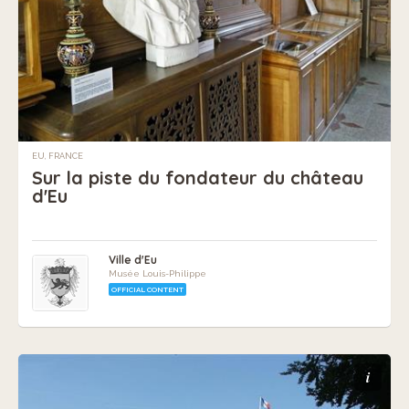
EU, FRANCE
Sur la piste du fondateur du château
d'Eu
Ville d'Eu
Musée Louis-Philippe
OFFICIAL CONTENT
i