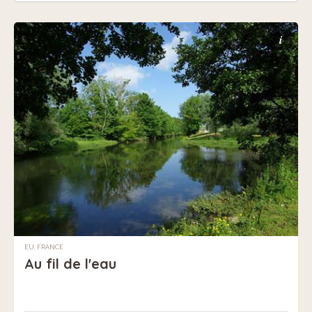
i
EU, FRANCE
Au fil de l'eau