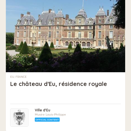
EU, FRANCE
Le château d'Eu, résidence royale
Ville d'Eu
Musée Louis-Philippe
OFFICIAL CONTENT