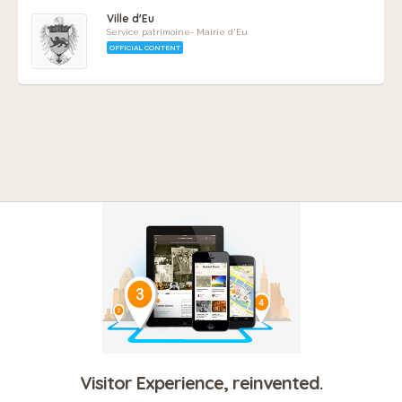
Ville d'Eu
Service patrimoine- Mairie d'Eu
OFFICIAL CONTENT
Visitor Experience, reinvented.