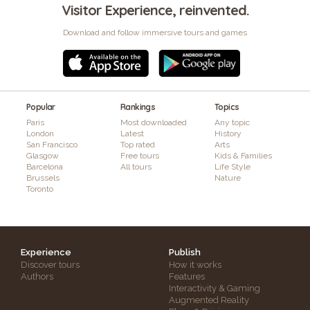
Visitor Experience, reinvented.
Download and follow immersive tours and games
Popular
Rankings
Topics
Paris
Most downloaded
Any topic
London
Latest
History
San Francisco
Top rated
Arts
Glasgow
Free tours
Kids & Families
Barcelona
All tours
Life Style
Brussels
Nature
Toronto
Experience
Publish
Discover tours
How it works
Authors
Features
Interactivity & Gaming
Augmented Reality