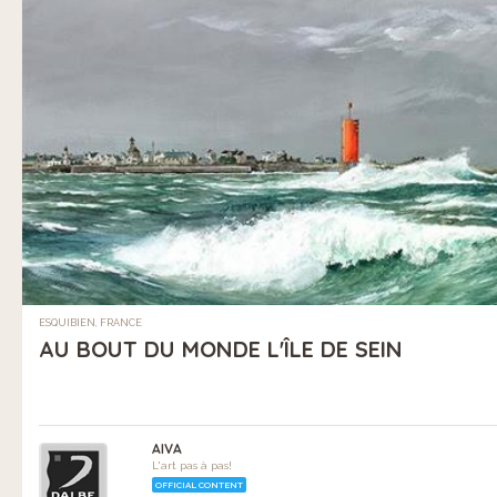
ESQUIBIEN, FRANCE
AU BOUT DU MONDE L'ÎLE DE SEIN
AIVA
L'art pas à pas!
OFFICIAL CONTENT