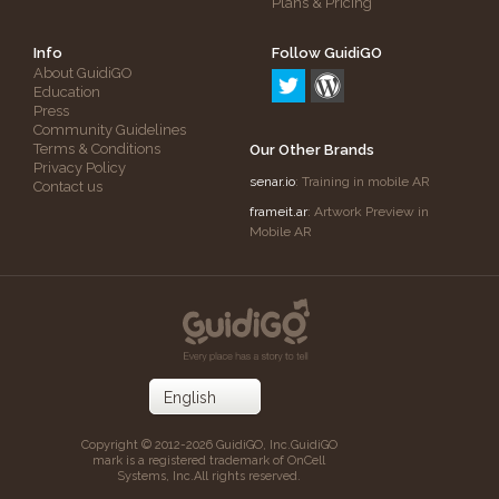
Plans & Pricing
Info
Follow GuidiGO
About GuidiGO
Education
Press
Community Guidelines
Terms & Conditions
Our Other Brands
Privacy Policy
senar.io
: Training in mobile AR
Contact us
frameit.ar
: Artwork Preview in
Mobile AR
Copyright © 2012-2026 GuidiGO, Inc.
GuidiGO
mark is a registered trademark of OnCell
Systems, Inc.
All rights reserved.