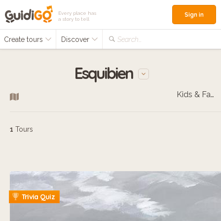
Every place has
Sign in
a story to tell
Create tours
Discover
Search...
Esquibien
Kids & Families
1
Tours
Trivia Quiz