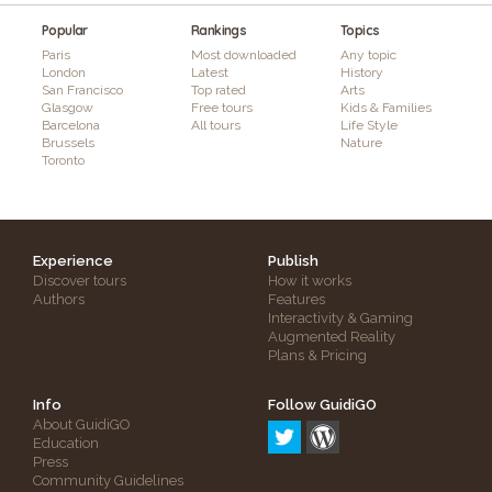
Popular
Rankings
Topics
Paris
Most downloaded
Any topic
London
Latest
History
San Francisco
Top rated
Arts
Glasgow
Free tours
Kids & Families
Barcelona
All tours
Life Style
Brussels
Nature
Toronto
Experience
Publish
Discover tours
How it works
Authors
Features
Interactivity & Gaming
Augmented Reality
Plans & Pricing
Info
Follow GuidiGO
About GuidiGO
Education
Press
Community Guidelines