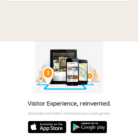
Visitor Experience, reinvented.
Download and follow immersive tours and games