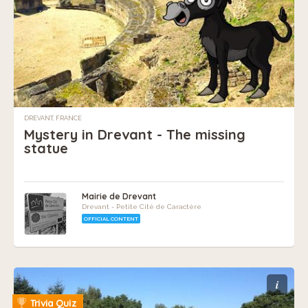
DREVANT, FRANCE
Mystery in Drevant - The missing
statue
Mairie de Drevant
Drevant - Petite Cité de Caractère
OFFICIAL CONTENT
i
Trivia Quiz