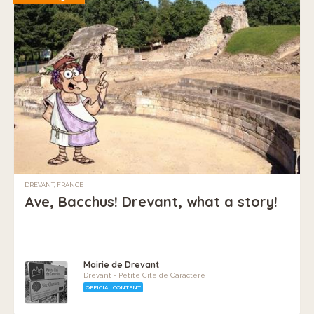
DREVANT, FRANCE
Ave, Bacchus! Drevant, what a story!
Mairie de Drevant
Drevant - Petite Cité de Caractère
OFFICIAL CONTENT