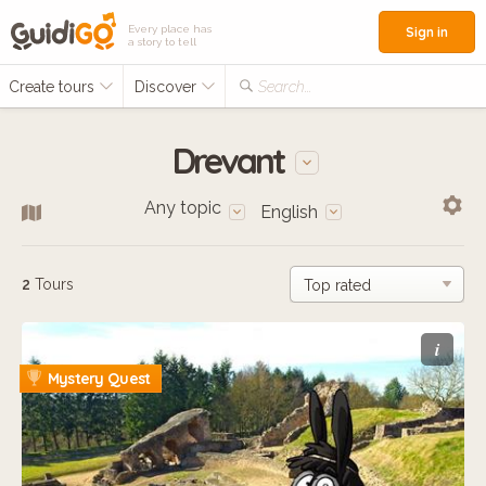
Every place has
Sign in
a story to tell
Create tours
Discover
Search...
Drevant
Any topic
English
2
Tours
i
Mystery Quest