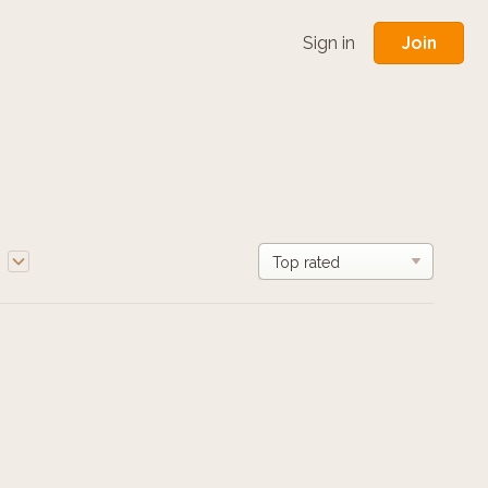
Join
Sign in
e