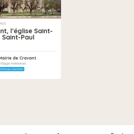
ANCE
t, l’église Saint-
e Saint-Paul
Mairie de Cravant
Village médiéval
OFFICIAL CONTENT