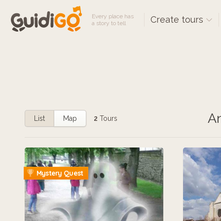
Every place has
Create tours
a story to tell
An
List
Map
2
Tours
Mystery Quest