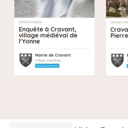
CRAVANT, FRANCE
CRAVANT, FR
Enquête à Cravant,
Cravan
village médiéval de
Pierr
l'Yonne
Mairie de Cravant
Village médiéval
OFFICIAL CONTENT