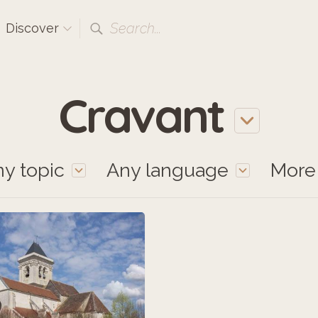
Search...
Discover
Cravant
y topic
Any language
Mor