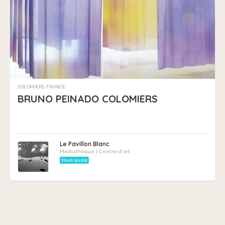
COLOMIERS, FRANCE
BRUNO PEINADO COLOMIERS
Le Pavillon Blanc
Médiathèque | Centre d'art
TOUR GUIDE