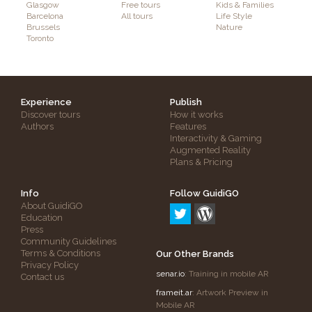
Glasgow
Free tours
Kids & Families
Barcelona
All tours
Life Style
Brussels
Nature
Toronto
Experience
Publish
Discover tours
How it works
Authors
Features
Interactivity & Gaming
Augmented Reality
Plans & Pricing
Info
Follow GuidiGO
About GuidiGO
Education
Press
Community Guidelines
Terms & Conditions
Our Other Brands
Privacy Policy
senar.io
: Training in mobile AR
Contact us
frameit.ar
: Artwork Preview in
Mobile AR