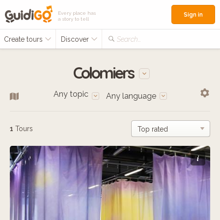
Every place has
Sign in
a story to tell
Create tours
Discover
Search...
Colomiers
Any topic
Any language
1
Tours
i