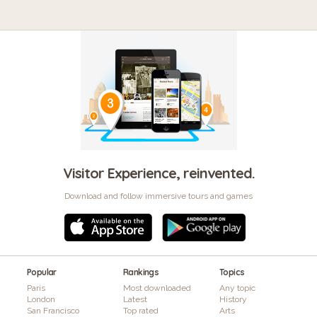
Visitor Experience, reinvented.
Download and follow immersive tours and games
Popular
Rankings
Topics
Paris
Most downloaded
Any topic
London
Latest
History
San Francisco
Top rated
Arts