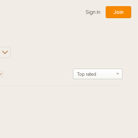
Join
Sign in