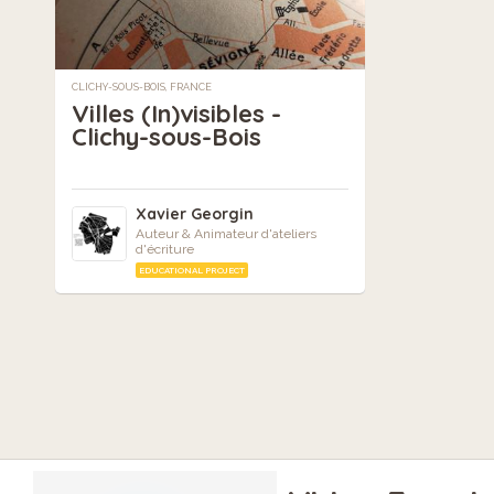
CLICHY-SOUS-BOIS, FRANCE
Villes (In)visibles -
Clichy-sous-Bois
Xavier Georgin
Auteur & Animateur d'ateliers
d'écriture
EDUCATIONAL PROJECT