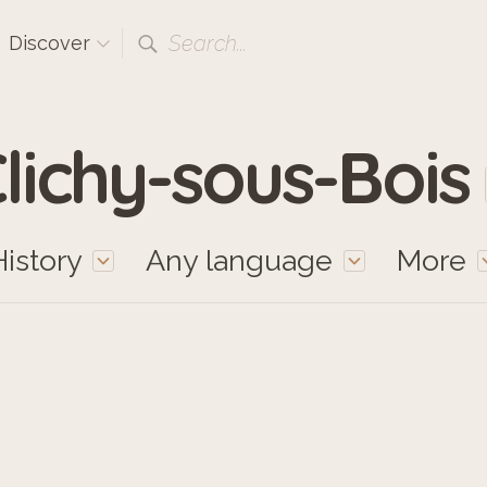
Search...
Discover
lichy-sous-Bois
History
Any language
More