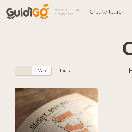
Every place has
Create tours
a story to tell
C
List
Map
1
Tours