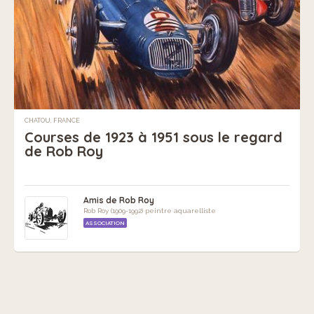
CHATOU, FRANCE
Courses de 1923 à 1951 sous le regard
de Rob Roy
Amis de Rob Roy
Rob Roy (1909-1992) peintre aquarelliste
ASSOCIATION