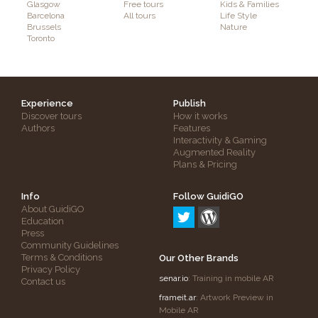
Glasgow
Free tours
Kids & Families
Barcelona
All tours
Life Style
Brussels
Nature
Toronto
Experience
Publish
Discover tours
How it works
Authors
Features
Interactivity & Gaming
Augmented Reality
Plans & Pricing
Info
Follow GuidiGO
About GuidiGO
Education
Press
Community Guidelines
Terms & Conditions
Our Other Brands
Privacy Policy
senar.io
: Training in mobile AR
Contact us
frameit.ar
: Artwork Preview in
Mobile AR