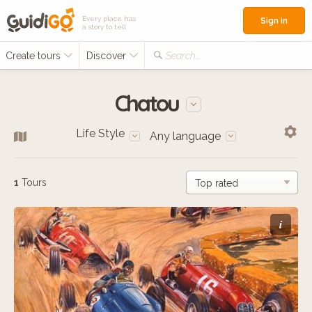
Every place has
Sign in
a story to tell
Create tours
Discover
Search...
Chatou
Life Style
Any language
1
Tours
i