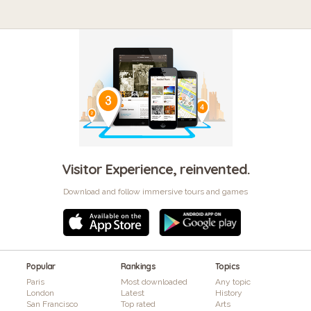
Visitor Experience, reinvented.
Download and follow immersive tours and games
Popular
Rankings
Topics
Paris
Most downloaded
Any topic
London
Latest
History
San Francisco
Top rated
Arts