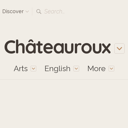
Search...
Discover
Châteauroux
Arts
English
More