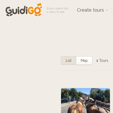
Every place has
Create tours
a story to tell
List
Map
1
Tours