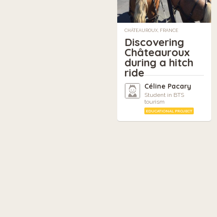
CHÂTEAUROUX, FRANCE
Discovering
Châteauroux
during a hitch
ride
Céline Pacary
Student in BTS
tourism
EDUCATIONAL PROJECT