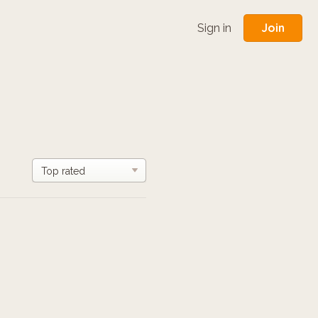
Join
Sign in