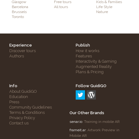
Glasgow
Free tours
Kids & Families
Barcelona
All tours
Life Style
Brussels
Nature
Toronto
Experience
Publish
Discover tours
How it works
Authors
Features
Interactivity & Gaming
Augmented Reality
Plans & Pricing
Info
Follow GuidiGO
About GuidiGO
Education
Press
Community Guidelines
Terms & Conditions
Our Other Brands
Privacy Policy
senar.io
: Training in mobile AR
Contact us
frameit.ar
: Artwork Preview in
Mobile AR