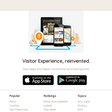
Visitor Experience, reinvented.
Download and follow immersive tours and games
Popular
Rankings
Topics
Paris
Most downloaded
Any topic
London
Latest
History
San Francisco
Top rated
Arts