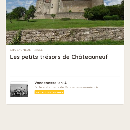
CHATEAUNEUF, FRANCE
Les petits trésors de Châteauneuf
Vandenesse-en-A.
Ecole maternelle de Vandenesse-en-Auxois.
EDUCATIONAL PROJECT