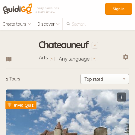
Every place has
Sign in
a story to tell
Create tours
Discover
Search...
Chateauneuf
Arts
Any language
1
Tours
i
Trivia Quiz