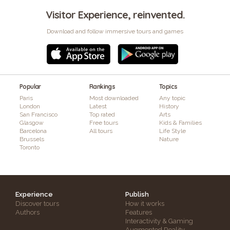
Visitor Experience, reinvented.
Download and follow immersive tours and games
Popular
Rankings
Topics
Paris
Most downloaded
Any topic
London
Latest
History
San Francisco
Top rated
Arts
Glasgow
Free tours
Kids & Families
Barcelona
All tours
Life Style
Brussels
Nature
Toronto
Experience
Publish
Discover tours
How it works
Authors
Features
Interactivity & Gaming
Augmented Reality