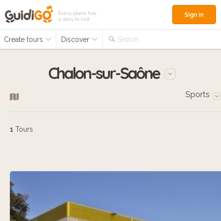
Every place has
Sign in
a story to tell
Create tours
Discover
Search...
Chalon-sur-Saône
Sports
1
Tours