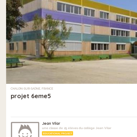
CHALON-SUR-SAÔNE, FRANCE
projet 6eme5
Jean Vilar
une classe de 25 élèves du collège Jean Vilar
EDUCATIONAL PROJECT