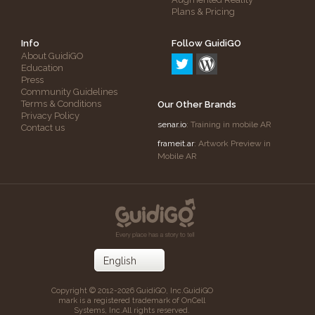
Plans & Pricing
Info
Follow GuidiGO
About GuidiGO
Education
Press
Community Guidelines
Terms & Conditions
Our Other Brands
Privacy Policy
senar.io
: Training in mobile AR
Contact us
frameit.ar
: Artwork Preview in
Mobile AR
Copyright © 2012-2026 GuidiGO, Inc.
GuidiGO
mark is a registered trademark of OnCell
Systems, Inc.
All rights reserved.