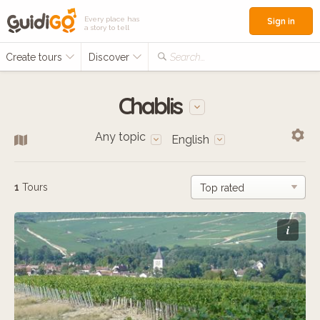
Every place has
Sign in
a story to tell
Create tours
Discover
Search...
Chablis
Any topic
English
1
Tours
i