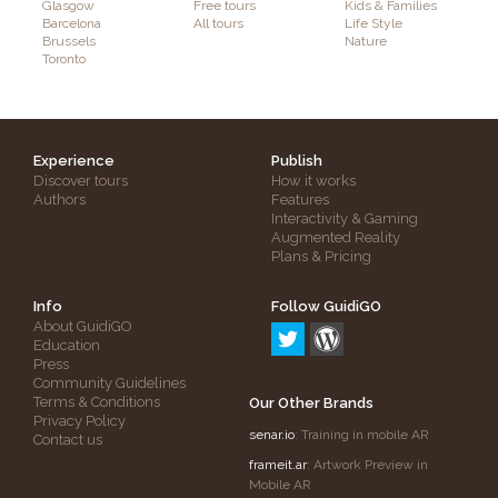
Glasgow
Free tours
Kids & Families
Barcelona
All tours
Life Style
Brussels
Nature
Toronto
Experience
Publish
Discover tours
How it works
Authors
Features
Interactivity & Gaming
Augmented Reality
Plans & Pricing
Info
Follow GuidiGO
About GuidiGO
Education
Press
Community Guidelines
Terms & Conditions
Our Other Brands
Privacy Policy
senar.io
: Training in mobile AR
Contact us
frameit.ar
: Artwork Preview in
Mobile AR