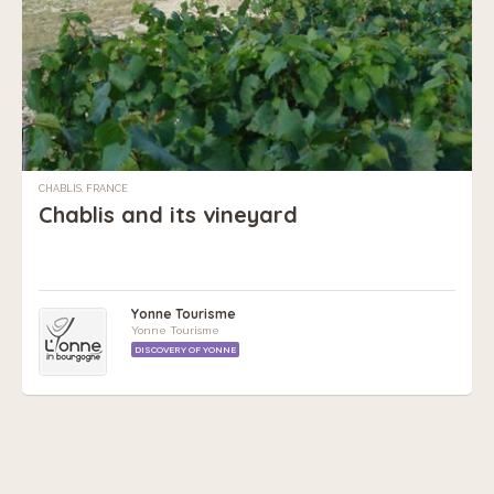
CHABLIS, FRANCE
Chablis and its vineyard
Yonne Tourisme
Yonne Tourisme
DISCOVERY OF YONNE