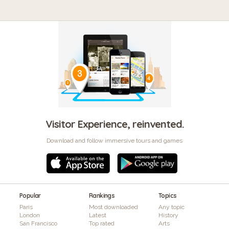
Visitor Experience, reinvented.
Download and follow immersive tours and games
Popular
Rankings
Topics
Paris
Most downloaded
Any topic
London
Latest
History
San Francisco
Top rated
Arts