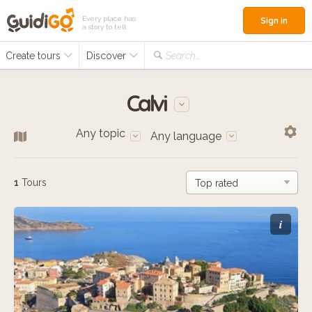
Every place has
Sign in
a story to tell
Create tours
Discover
Search...
Calvi
Any topic
Any language
1
Tours
i