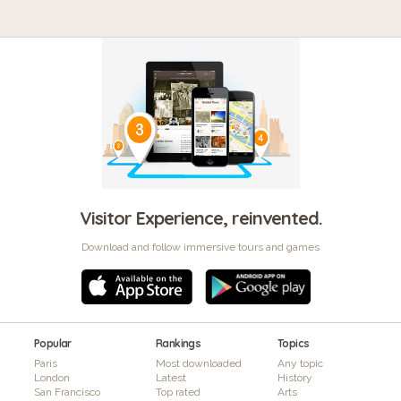
Visitor Experience, reinvented.
Download and follow immersive tours and games
Popular
Rankings
Topics
Paris
Most downloaded
Any topic
London
Latest
History
San Francisco
Top rated
Arts