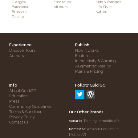
Glasgow
Free tours
Kids & Families
Barcelona
All tours
Life Style
Brussels
Nature
Toronto
Experience
Publish
Discover tours
How it works
Authors
Features
Interactivity & Gaming
Augmented Reality
Plans & Pricing
Info
Follow GuidiGO
About GuidiGO
Education
Press
Community Guidelines
Terms & Conditions
Our Other Brands
Privacy Policy
senar.io
: Training in mobile AR
Contact us
frameit.ar
: Artwork Preview in
Mobile AR