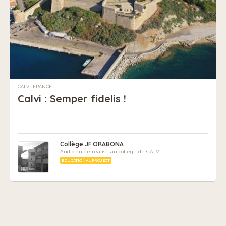
CALVI, FRANCE
Calvi : Semper fidelis !
Collège JF ORABONA
Audio guide réalisé au collège de CALVI
EDUCATIONAL PROJECT