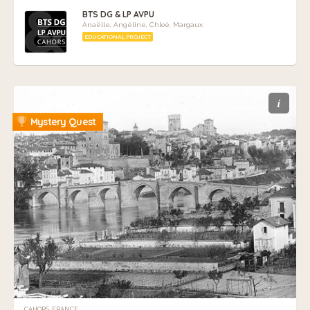
BTS DG & LP AVPU
Anaëlle, Angéline, Chloé, Margaux
EDUCATIONAL PROJECT
i
Mystery Quest
CAHORS, FRANCE