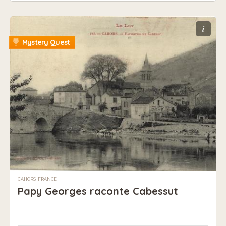
i
Mystery Quest
CAHORS, FRANCE
Papy Georges raconte Cabessut