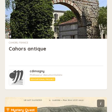
CAHORS, FRANCE
Cahors antique
cdimagny
Professeur documentaliste
EDUCATIONAL PROJECT
i
Mystery Quest