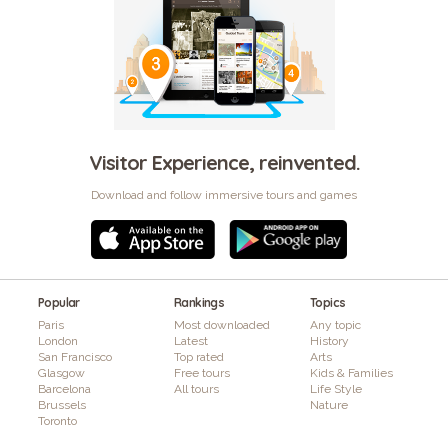
Visitor Experience, reinvented.
Download and follow immersive tours and games
Popular
Rankings
Topics
Paris
Most downloaded
Any topic
London
Latest
History
San Francisco
Top rated
Arts
Glasgow
Free tours
Kids & Families
Barcelona
All tours
Life Style
Brussels
Nature
Toronto