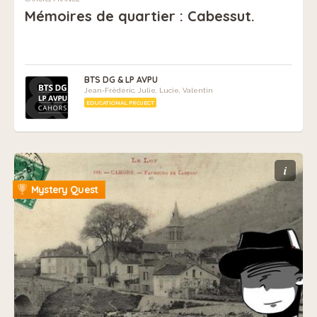
Mémoires de quartier : Cabessut.
BTS DG & LP AVPU
Jean-Frédéric, Julie, Lucie, Valentin
EDUCATIONAL PROJECT
i
Mystery Quest