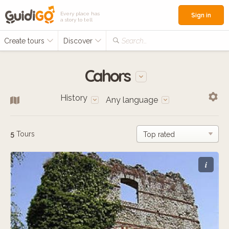
Every place has
Sign in
a story to tell
Create tours
Discover
Search...
Cahors
History
Any language
5
Tours
i