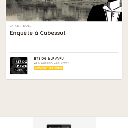
CAHORS, FRANCE
Enquête à Cabessut
BTS DG & LP AVPU
Zoé, Esteban, Zoé, Erwan
EDUCATIONAL PROJECT