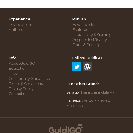
Experience
Publish
Discover tours
How it works
Authors
Features
Interactivity & Gaming
Augmented Reality
Plans & Pricing
Info
Follow GuidiGO
About GuidiGO
Education
Press
Community Guidelines
Terms & Conditions
Our Other Brands
Privacy Policy
senar.io
: Training in mobile AR
Contact us
frameit.ar
: Artwork Preview in
Mobile AR