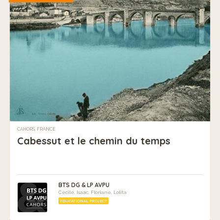
CAHORS, FRANCE
Cabessut et le chemin du temps
BTS DG & LP AVPU
Cécile, Isaac, Floriane, Lolita
EDUCATIONAL PROJECT