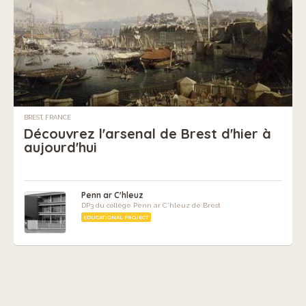
BREST, FRANCE
Découvrez l'arsenal de Brest d'hier à
aujourd'hui
Penn ar C'hleuz
DP3 du collège Penn ar C'hleuz de Brest
EDUCATIONAL PROJECT