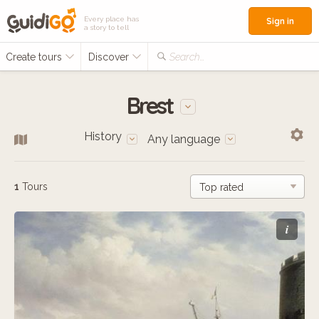
Every place has
Sign in
a story to tell
Create tours
Discover
Search...
Brest
History
Any language
1
Tours
i