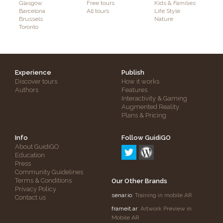
Glasgow
Free tours
Kids & Families
Barcelona
All tours
Life Style
Brussels
Nature
Toronto
Experience
Publish
Discover tours
How it works
Authors
Features
Interactivity & Gaming
Augmented Reality
Plans & Pricing
Info
Follow GuidiGO
About GuidiGO
Education
Press
Community Guidelines
Terms & Conditions
Our Other Brands
Privacy Policy
senar.io
: Training in mobile AR
Contact us
frameit.ar
: Artwork Preview in
Mobile AR