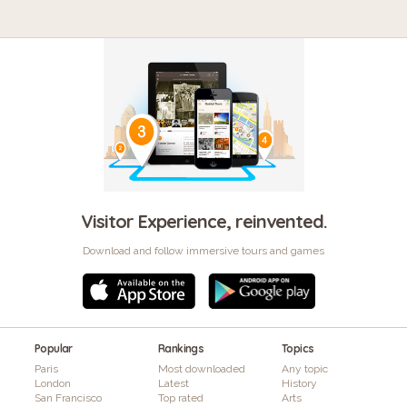
Visitor Experience, reinvented.
Download and follow immersive tours and games
Popular
Rankings
Topics
Paris
Most downloaded
Any topic
London
Latest
History
San Francisco
Top rated
Arts