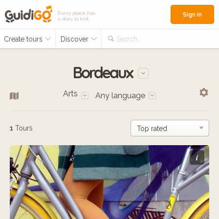
Every place has
Sign in
a story to tell
Create tours
Discover
Search...
Bordeaux
Arts
Any language
1
Tours
i