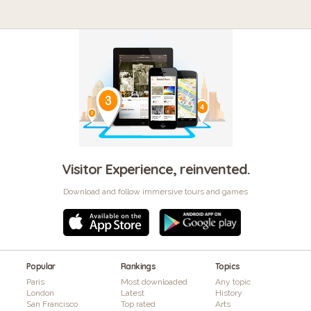
Visitor Experience, reinvented.
Download and follow immersive tours and games
Popular
Rankings
Topics
Paris
Most downloaded
Any topic
London
Latest
History
San Francisco
Top rated
Arts