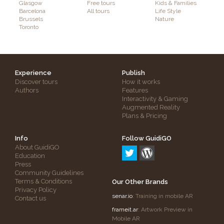
Glasgow
Free tours
Kids & Families
Barcelona
All tours
Life Style
Brussels
Nature
Toronto
Experience
Publish
Discover tours
How it works
Authors
Features
Interactivity & Gaming
Augmented Reality
Plans & Pricing
Info
Follow GuidiGO
About GuidiGO
Education
Press
Community Guidelines
Terms & Conditions
Our Other Brands
Privacy Policy
senar.io
: Training in mobile AR
Contact us
frameit.ar
: Artwork Preview in
Mobile AR