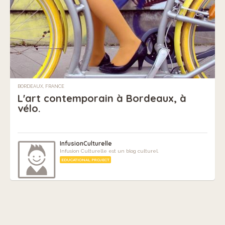
BORDEAUX, FRANCE
L'art contemporain à Bordeaux, à
vélo.
InfusionCulturelle
Infusion Culturelle est un blog culturel.
EDUCATIONAL PROJECT