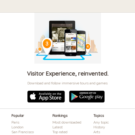
Visitor Experience, reinvented.
Download and follow immersive tours and games
Popular
Rankings
Topics
Paris
Most downloaded
Any topic
London
Latest
History
San Francisco
Top rated
Arts