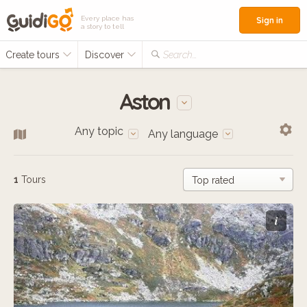
Every place has
Sign in
a story to tell
Create tours
Discover
Search...
Aston
Any topic
Any language
1
Tours
i