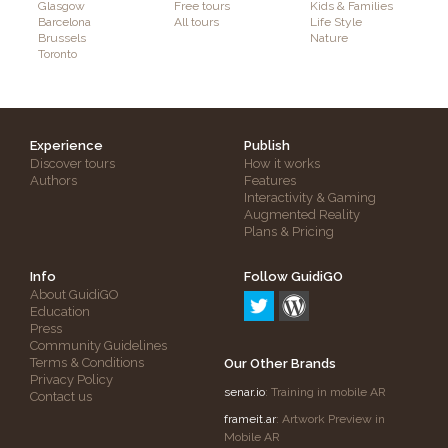
Glasgow
Free tours
Kids & Families
Barcelona
All tours
Life Style
Brussels
Nature
Toronto
Experience
Publish
Discover tours
How it works
Authors
Features
Interactivity & Gaming
Augmented Reality
Plans & Pricing
Info
Follow GuidiGO
About GuidiGO
Education
Press
Community Guidelines
Terms & Conditions
Our Other Brands
Privacy Policy
senar.io
: Training in mobile AR
Contact us
frameit.ar
: Artwork Preview in
Mobile AR