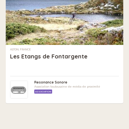
ASTON, FRANCE
Les Etangs de Fontargente
Resonance Sonore
Association toulousaine de média de proximité
ASSOCIATION