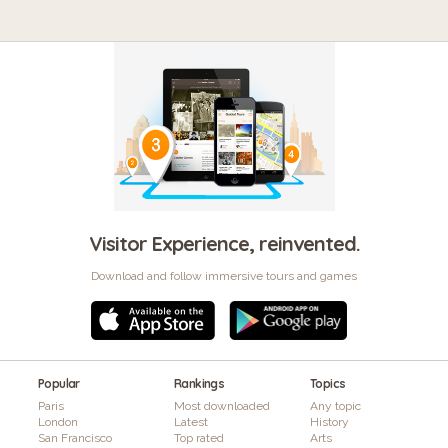
Visitor Experience, reinvented.
Download and follow immersive tours and games
Popular
Rankings
Topics
Paris
Most downloaded
Any topic
London
Latest
History
San Francisco
Top rated
Arts