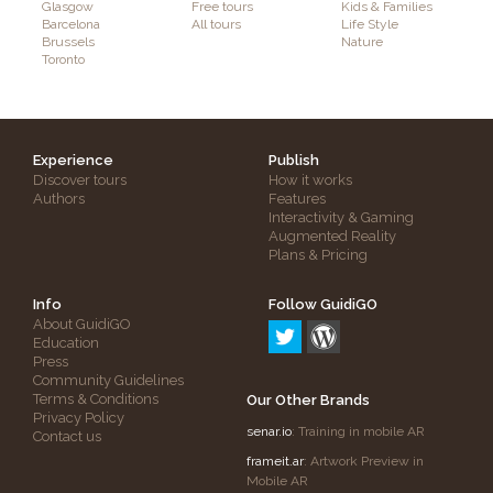
Glasgow
Free tours
Kids & Families
Barcelona
All tours
Life Style
Brussels
Nature
Toronto
Experience
Publish
Discover tours
How it works
Authors
Features
Interactivity & Gaming
Augmented Reality
Plans & Pricing
Info
Follow GuidiGO
About GuidiGO
Education
Press
Community Guidelines
Terms & Conditions
Our Other Brands
Privacy Policy
senar.io
: Training in mobile AR
Contact us
frameit.ar
: Artwork Preview in
Mobile AR