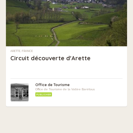
ARETTE, FRANCE
Circuit découverte d'Arette
Office de Tourisme
Office de Tourisme de la Vallée Barétous
PUBLISHER