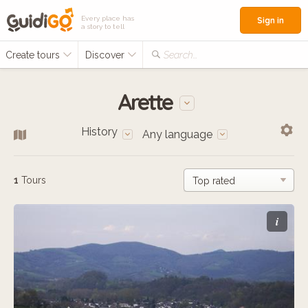
Every place has
Sign in
a story to tell
Create tours
Discover
Search...
Arette
History
Any language
1
Tours
i