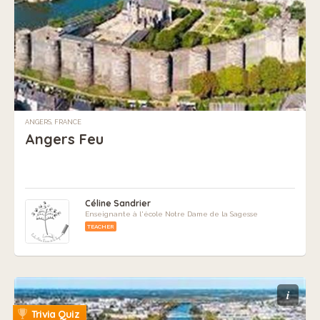
ANGERS, FRANCE
Angers Feu
Céline Sandrier
Enseignante à l'école Notre Dame de la Sagesse
TEACHER
i
Trivia Quiz