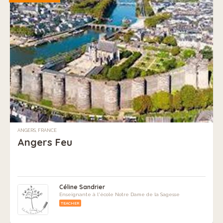
ANGERS, FRANCE
Angers Feu
Céline Sandrier
Enseignante à l'école Notre Dame de la Sagesse
TEACHER