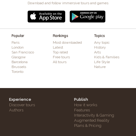
Download and follow immersive tours and games
Popular
Rankings
Topics
Paris
Most downloaded
Any topic
London
Latest
History
San Francisco
Top rated
Arts
Glasgow
Free tours
Kids & Families
Barcelona
All tours
Life Style
Brussels
Nature
Toronto
Experience
Publish
Discover tours
How it works
Authors
Features
Interactivity & Gaming
Augmented Reality
Plans & Pricing