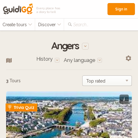
Every place has
Sign in
a story to tell
Create tours
Discover
Search...
Angers
History
Any language
3
Tours
i
Trivia Quiz