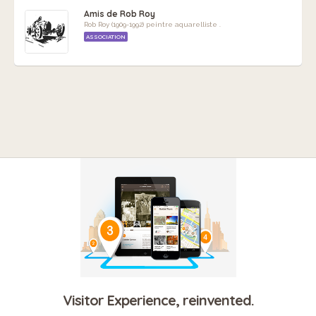
Amis de Rob Roy
Rob Roy (1909-1992) peintre aquarelliste .
ASSOCIATION
Visitor Experience, reinvented.