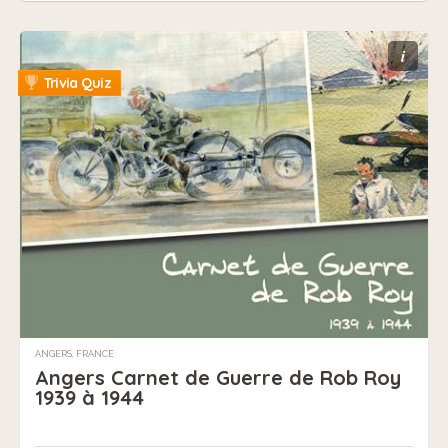
i
Trivia Quiz
ANGERS, FRANCE
Angers Carnet de Guerre de Rob Roy
1939 à 1944