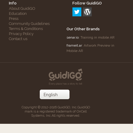
Info
Follow GuidiGO
About GuidiGO
Education
Press
Community Guidelines
Terms & Conditions
Our Other Brands
Privacy Policy
senar.io
: Training in mobile AR
Contact us
frameit.ar
: Artwork Preview in
Mobile AR
Copyright © 2012-2026 GuidiGO, Inc.
GuidiGO
mark is a registered trademark of OnCell
Systems, Inc.
All rights reserved.