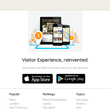
Visitor Experience, reinvented.
Download and follow immersive tours and games
Popular
Rankings
Topics
Paris
Most downloaded
Any topic
London
Latest
History
San Francisco
Top rated
Arts