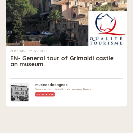
ALPES-MARITIMES, FRANCE
EN- General tour of Grimaldi castle
an museum
museesdecagnes
Service de médiation du musée Renoir
STORYTELLER