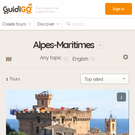
Every place has
Sign in
a story to tell
Create tours
Discover
Search...
Alpes-Maritimes
Any topic
English
1
Tours
i