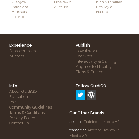
Glasgow
Free tours
Kids & Families
Barcelona
All tours
Life Style
Brussels
Nature
Toronto
Experience
Publish
Discover tours
How it works
Authors
Features
Interactivity & Gaming
Augmented Reality
Plans & Pricing
Info
Follow GuidiGO
About GuidiGO
Education
Press
Community Guidelines
Terms & Conditions
Our Other Brands
Privacy Policy
senar.io
: Training in mobile AR
Contact us
frameit.ar
: Artwork Preview in
Mobile AR