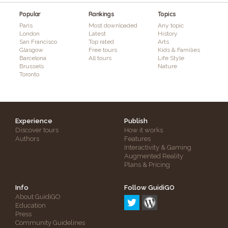
Popular
Rankings
Topics
Paris
Most downloaded
Any topic
London
Latest
History
San Francisco
Top rated
Arts
Glasgow
Free tours
Kids & Families
Barcelona
All tours
Life Style
Brussels
Nature
Toronto
Experience
Publish
Discover tours
How it works
Authors
Features
Interactivity & Gaming
Augmented Reality
Plans & Pricing
Info
Follow GuidiGO
About GuidiGO
Education
Press
Community Guidelines