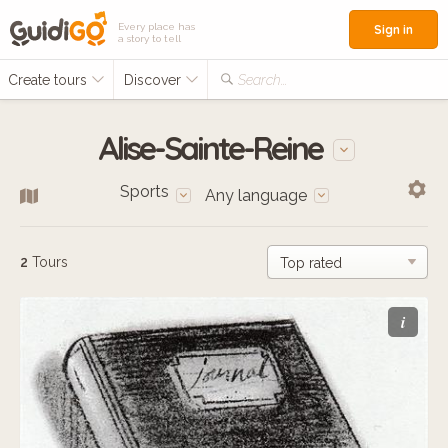
Every place has
Sign in
a story to tell
Create tours
Discover
Search...
Alise-Sainte-Reine
Sports
Any language
2
Tours
i