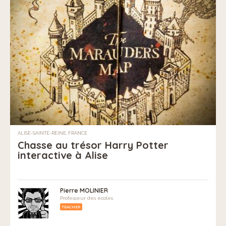
ALISE-SAINTE-REINE, FRANCE
Chasse au trésor Harry Potter
interactive à Alise
Pierre MOLINIER
Professeur des écoles
TEACHER