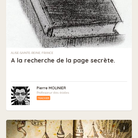
ALISE-SAINTE-REINE, FRANCE
A la recherche de la page secrète.
Pierre MOLINIER
Professeur des écoles
TEACHER
i