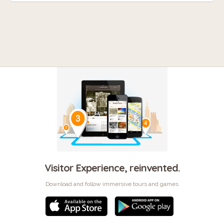
Visitor Experience, reinvented.
Download and follow immersive tours and games