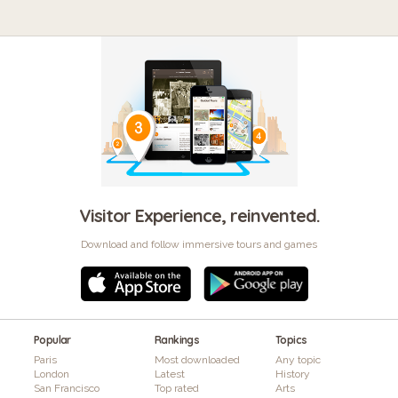
Visitor Experience, reinvented.
Download and follow immersive tours and games
Popular
Rankings
Topics
Paris
Most downloaded
Any topic
London
Latest
History
San Francisco
Top rated
Arts