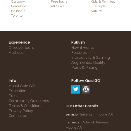
Glasgow
Free tours
Kids & Families
Barcelona
All tours
Life Style
Brussels
Nature
Toronto
Experience
Publish
Discover tours
How it works
Authors
Features
Interactivity & Gaming
Augmented Reality
Plans & Pricing
Info
Follow GuidiGO
About GuidiGO
Education
Press
Community Guidelines
Terms & Conditions
Our Other Brands
Privacy Policy
senar.io
: Training in mobile AR
Contact us
frameit.ar
: Artwork Preview in
Mobile AR