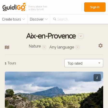
Every place has
Sign in
a story to tell
Create tours
Discover
Search...
Aix-en-Provence
Nature
Any language
1
Tours
i