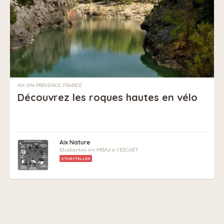
AIX-EN-PROVENCE, FRANCE
Découvrez les roques hautes en vélo
Aix Nature
Etudiantes en MBA2 à l'ESCAET
STORYTELLER