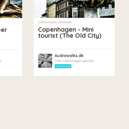
COPENHAGEN, DENMARK
Copenhagen - Mini
per
tourist (The Old City)
Audiowalks.dk
The Copenhagen passion
n
TOUR GUIDE