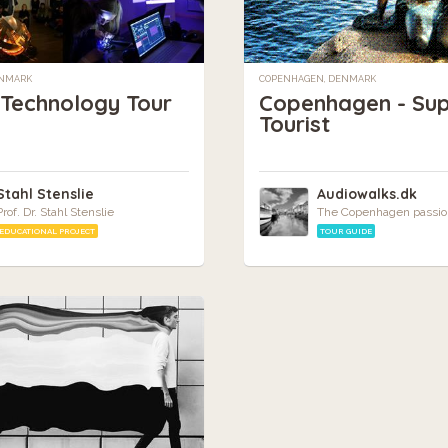
ENMARK
COPENHAGEN, DENMARK
 Technology Tour
Copenhagen - Su
Tourist
Stahl Stenslie
Audiowalks.dk
Prof. Dr. Stahl Stenslie
The Copenhagen passio
EDUCATIONAL PROJECT
TOUR GUIDE