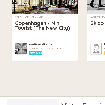
COPENHAGEN, DENMARK
NORRESUNDB
Copenhagen - Mini
Skizo
Tourist (The New City)
Audiowalks.dk
The Copenhagen passion
TOUR GUIDE