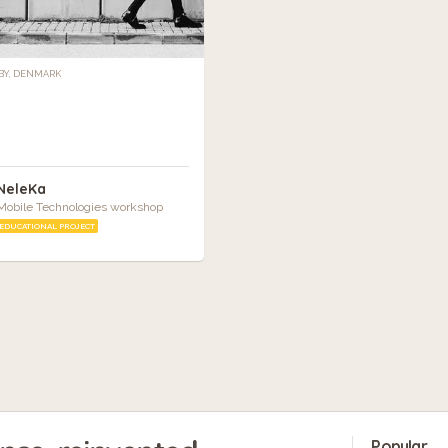
Y, DENMARK
NeleKa
Mobile Technologies workshop
EDUCATIONAL PROJECT
Popular