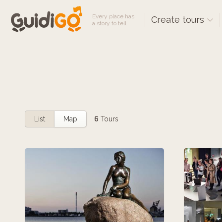
Every place has
Create tours
a story to tell
List
Map
6
Tours