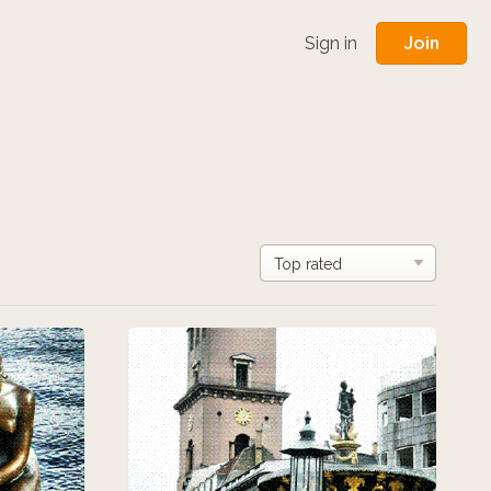
Join
Sign in