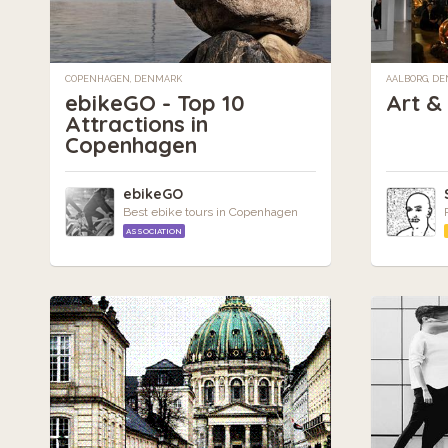
COPENHAGEN, DENMARK
AALBORG, D
ebikeGO - Top 10
Art &
Attractions in
Copenhagen
ebikeGO
Best ebike tours in Copenhagen
ASSOCIATION