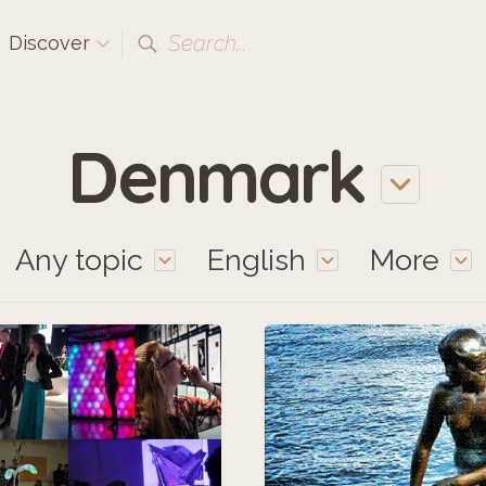
Search...
Discover
Denmark
Any topic
English
More