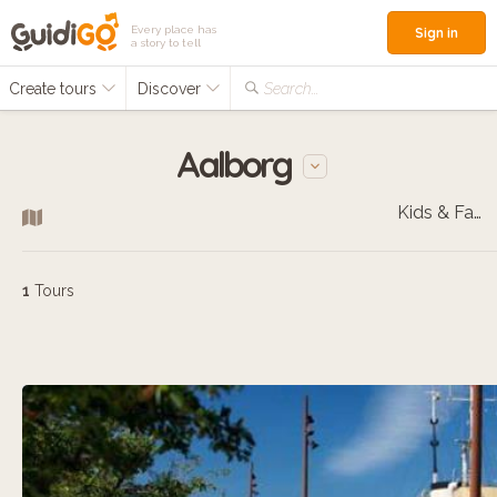
Every place has
Sign in
a story to tell
Create tours
Discover
Search...
Aalborg
Kids & Families
1
Tours