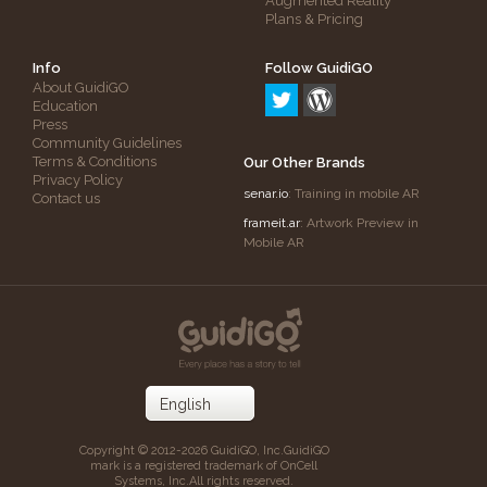
Augmented Reality
Plans & Pricing
Info
Follow GuidiGO
About GuidiGO
Education
Press
Community Guidelines
Terms & Conditions
Our Other Brands
Privacy Policy
senar.io
: Training in mobile AR
Contact us
frameit.ar
: Artwork Preview in
Mobile AR
Copyright © 2012-2026 GuidiGO, Inc.
GuidiGO
mark is a registered trademark of OnCell
Systems, Inc.
All rights reserved.