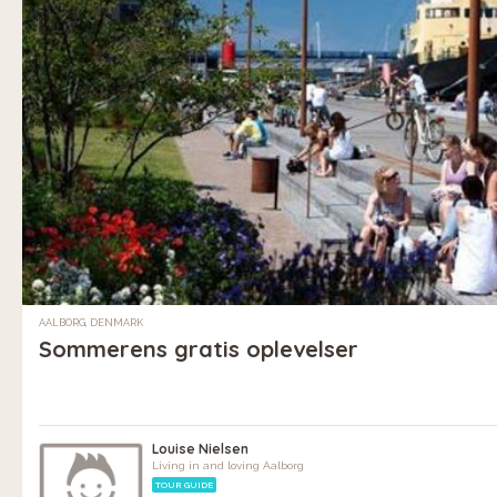
AALBORG, DENMARK
Sommerens gratis oplevelser
Louise Nielsen
Living in and loving Aalborg
TOUR GUIDE