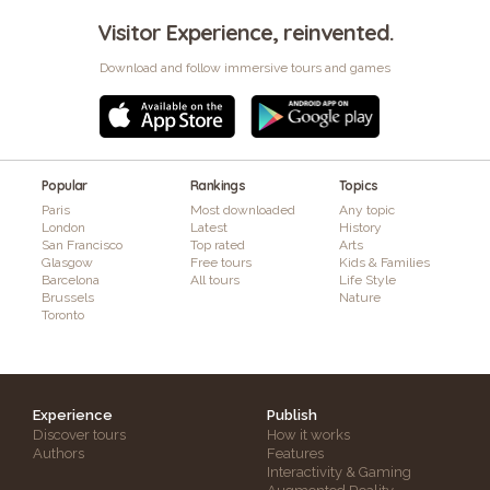
Visitor Experience, reinvented.
Download and follow immersive tours and games
Popular
Rankings
Topics
Paris
Most downloaded
Any topic
London
Latest
History
San Francisco
Top rated
Arts
Glasgow
Free tours
Kids & Families
Barcelona
All tours
Life Style
Brussels
Nature
Toronto
Experience
Publish
Discover tours
How it works
Authors
Features
Interactivity & Gaming