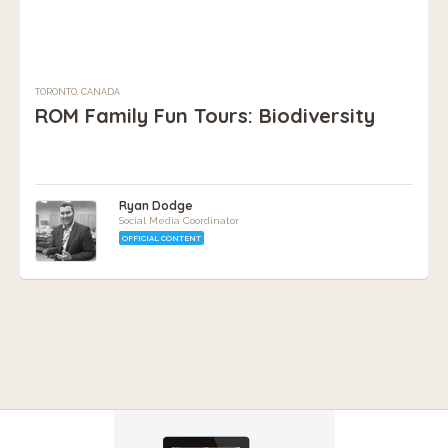
TORONTO, CANADA
ROM Family Fun Tours: Biodiversity
Ryan Dodge
Social Media Coordinator
OFFICIAL CONTENT