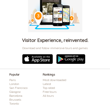
Visitor Experience, reinvented.
Download and follow immersive tours and games
Popular
Rankings
Paris
Most downloaded
London
Latest
San Francisco
Top rated
Glasgow
Free tours
Barcelona
All tours
Brussels
Toronto