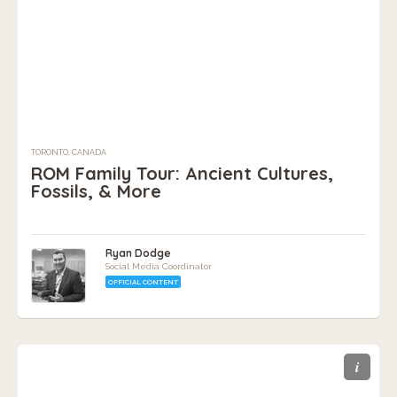
TORONTO, CANADA
ROM Family Tour: Ancient Cultures,
Fossils, & More
Ryan Dodge
Social Media Coordinator
OFFICIAL CONTENT
i