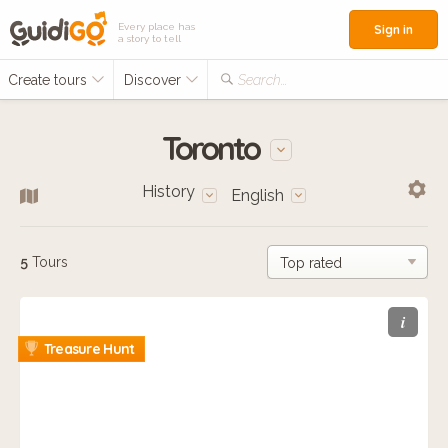
Every place has
Sign in
a story to tell
Create tours
Discover
Search...
Toronto
History
English
5
Tours
i
Treasure Hunt