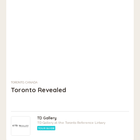
TORONTO, CANADA
Toronto Revealed
TD Gallery
TD Gallery at the Toronto Reference Lirbary
TOUR GUIDE