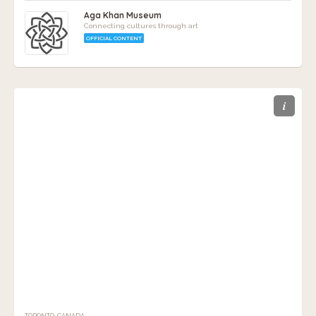
Aga Khan Museum
Connecting cultures through art
OFFICIAL CONTENT
i
TORONTO, CANADA