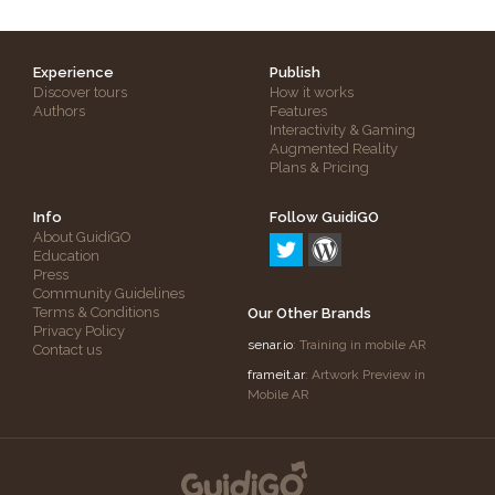
Experience
Publish
Discover tours
How it works
Authors
Features
Interactivity & Gaming
Augmented Reality
Plans & Pricing
Info
Follow GuidiGO
About GuidiGO
Education
Press
Community Guidelines
Terms & Conditions
Our Other Brands
Privacy Policy
senar.io
: Training in mobile AR
Contact us
frameit.ar
: Artwork Preview in
Mobile AR