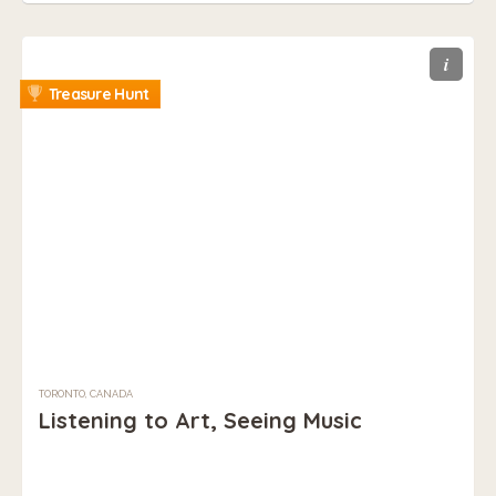
i
Treasure Hunt
TORONTO, CANADA
Listening to Art, Seeing Music