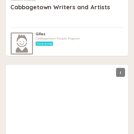
Cabbagetown Writers and Artists
Gilles
Cabbagetown People Program
TOUR GUIDE
i