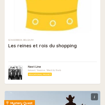
SCHAERBEEK, BELGIUM
Les reines et rois du shopping
Next Line
Ismael, Yassine, Wacil & Iheb
EDUCATIONAL PROJECT
i
Mystery Quest