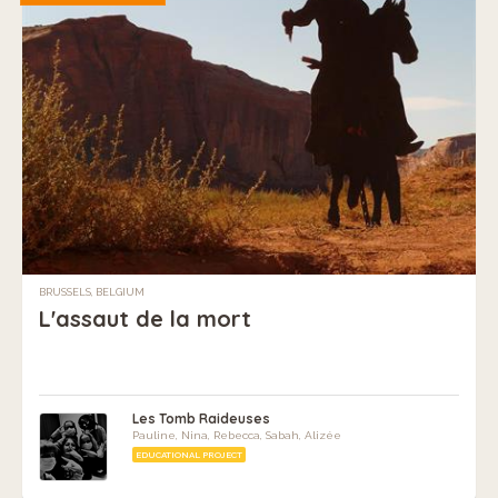
BRUSSELS, BELGIUM
L'assaut de la mort
Les Tomb Raideuses
Pauline, Nina, Rebecca, Sabah, Alizée
EDUCATIONAL PROJECT