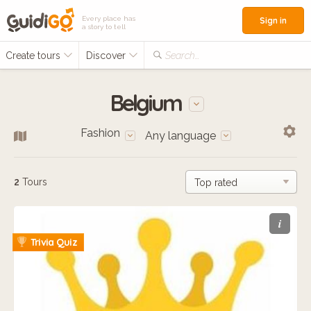
Every place has
Sign in
a story to tell
Create tours
Discover
Search...
Belgium
Fashion
Any language
2
Tours
i
Trivia Quiz