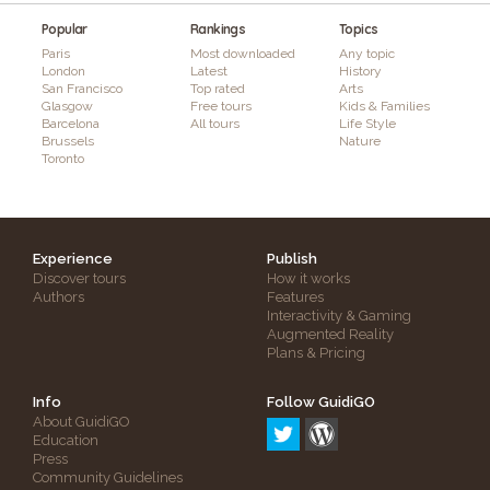
Popular
Rankings
Topics
Paris
Most downloaded
Any topic
London
Latest
History
San Francisco
Top rated
Arts
Glasgow
Free tours
Kids & Families
Barcelona
All tours
Life Style
Brussels
Nature
Toronto
Experience
Publish
Discover tours
How it works
Authors
Features
Interactivity & Gaming
Augmented Reality
Plans & Pricing
Info
Follow GuidiGO
About GuidiGO
Education
Press
Community Guidelines