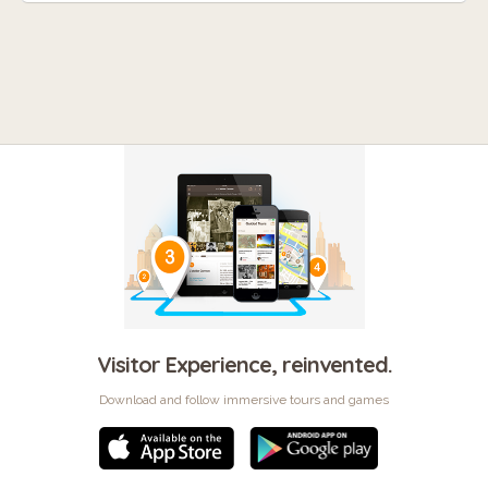
Visitor Experience, reinvented.
Download and follow immersive tours and games