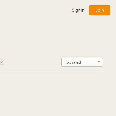
Join
Sign in