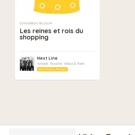
SCHAERBEEK, BELGIUM
Les reines et rois du
shopping
Next Line
Ismael, Yassine, Wacil & Iheb
EDUCATIONAL PROJECT