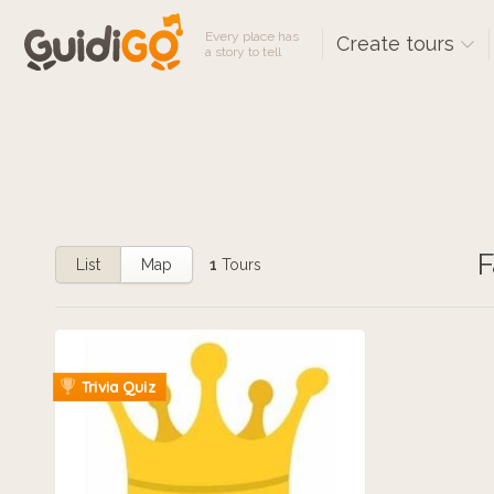
Every place has
Create tours
a story to tell
F
List
Map
1
Tours
Trivia Quiz