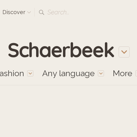
Search...
Discover
Schaerbeek
ashion
Any language
More