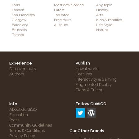
Paris
Most downloaded
Any topic
London
Latest
History
San Francisco
Top rated
Arts
Glasgow
Free tours
Kids & Families
Barcelona
All tours
Life Style
Brussels
Nature
Toronto
Experience
Publish
Discover tours
How it works
Authors
Features
Interactivity & Gaming
Augmented Reality
Plans & Pricing
Info
Follow GuidiGO
About GuidiGO
Education
Press
Community Guidelines
Terms & Conditions
Our Other Brands
Privacy Policy