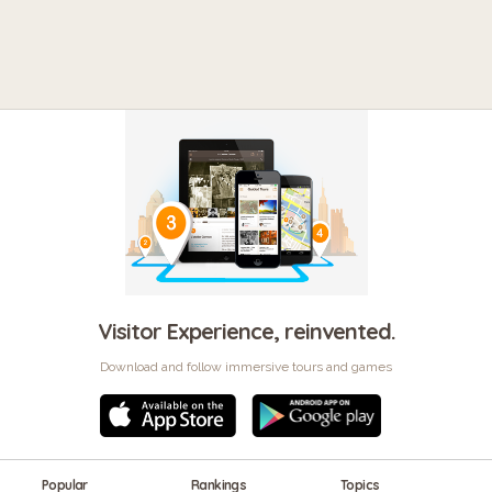
Visitor Experience, reinvented.
Download and follow immersive tours and games
Popular
Rankings
Topics