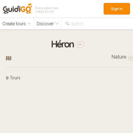
Every place has
Sign in
a story to tell
Create tours
Discover
Search...
Héron
Nature
0
Tours