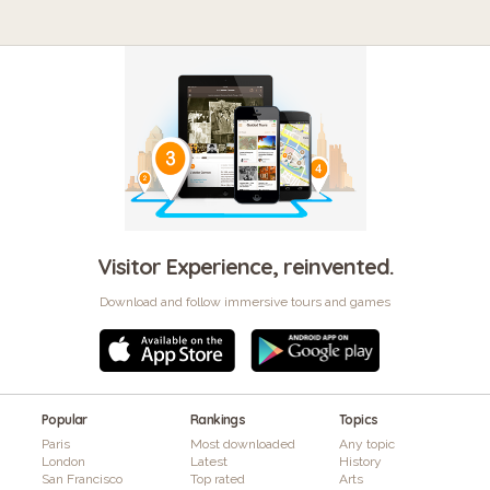
Visitor Experience, reinvented.
Download and follow immersive tours and games
Popular
Rankings
Topics
Paris
Most downloaded
Any topic
London
Latest
History
San Francisco
Top rated
Arts