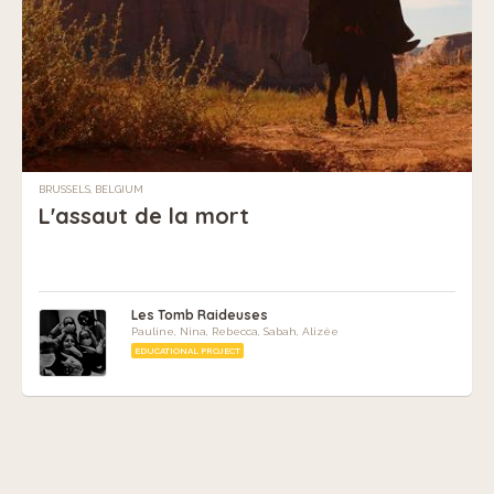
BRUSSELS, BELGIUM
L'assaut de la mort
Les Tomb Raideuses
Pauline, Nina, Rebecca, Sabah, Alizée
EDUCATIONAL PROJECT