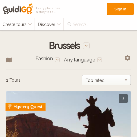
Every place has
Sign in
a story to tell
Create tours
Discover
Search...
Brussels
Fashion
Any language
1
Tours
i
Mystery Quest