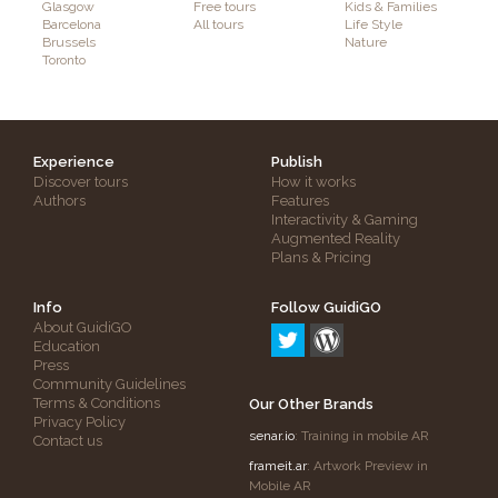
Glasgow
Free tours
Kids & Families
Barcelona
All tours
Life Style
Brussels
Nature
Toronto
Experience
Publish
Discover tours
How it works
Authors
Features
Interactivity & Gaming
Augmented Reality
Plans & Pricing
Info
Follow GuidiGO
About GuidiGO
Education
Press
Community Guidelines
Terms & Conditions
Our Other Brands
Privacy Policy
senar.io
: Training in mobile AR
Contact us
frameit.ar
: Artwork Preview in
Mobile AR