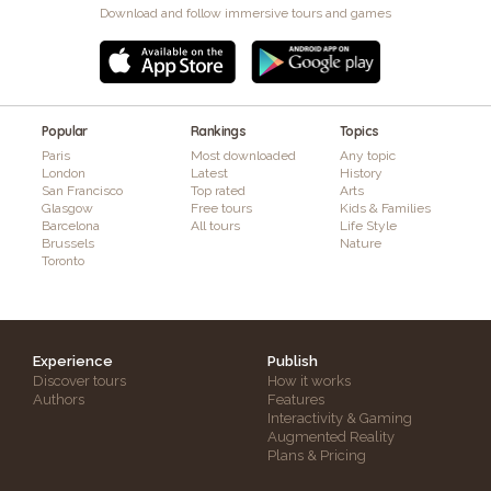
Download and follow immersive tours and games
Popular
Rankings
Topics
Paris
Most downloaded
Any topic
London
Latest
History
San Francisco
Top rated
Arts
Glasgow
Free tours
Kids & Families
Barcelona
All tours
Life Style
Brussels
Nature
Toronto
Experience
Publish
Discover tours
How it works
Authors
Features
Interactivity & Gaming
Augmented Reality
Plans & Pricing