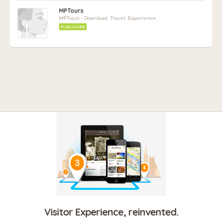
MPTours
MPTours - Download. Travel. Experience.
PUBLISHER
Visitor Experience, reinvented.