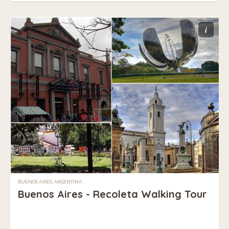
i
BUENOS AIRES, ARGENTINA
Buenos Aires - Recoleta Walking Tour