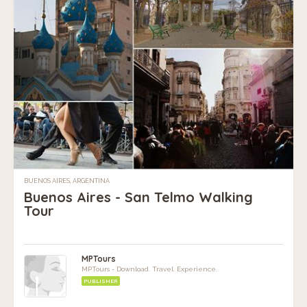
BUENOS AIRES, ARGENTINA
Buenos Aires - San Telmo Walking
Tour
MPTours
MPTours - Download. Travel. Experience.
PUBLISHER