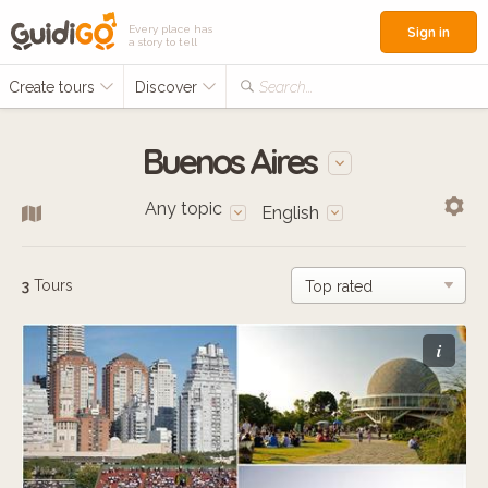
Every place has
Sign in
a story to tell
Create tours
Discover
Search...
Buenos Aires
Any topic
English
3
Tours
i