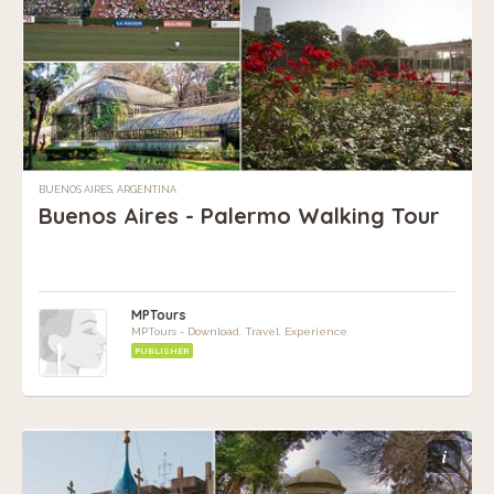
BUENOS AIRES, ARGENTINA
Buenos Aires - Palermo Walking Tour
MPTours
MPTours - Download. Travel. Experience.
PUBLISHER
i