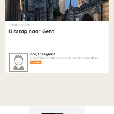
GHENT, BELGIUM
Uitstap naar Gent
dco, enseignant
Enseignant en langues au premier degré secondaire
TEACHER