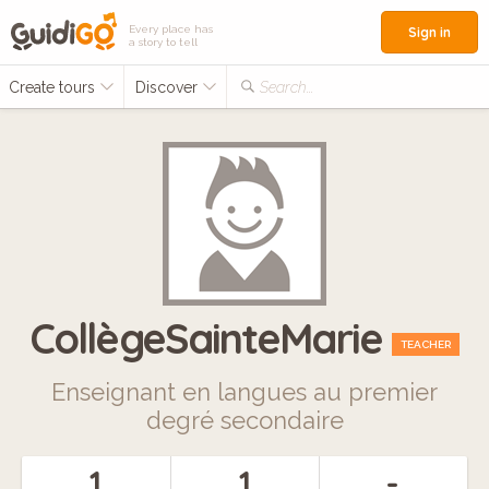
Every place has
Sign in
a story to tell
Create tours
Discover
Search...
CollègeSainteMarie
TEACHER
Enseignant en langues au premier
degré secondaire
1
1
-