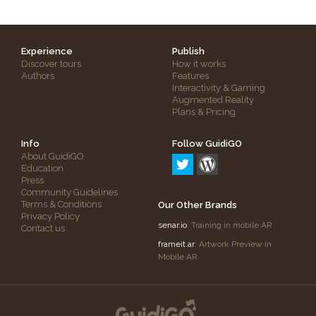
Experience
Publish
Discover tours
How it works
Authors
Features
Interactivity & Gaming
Augmented Reality
Plans & Pricing
Info
Follow GuidiGO
About GuidiGO
Education
Press
Community Guidelines
Terms & Conditions
Our Other Brands
Privacy Policy
senar.io
: Training in mobile AR
Contact us
frameit.ar
: Artwork Preview in
Mobile AR