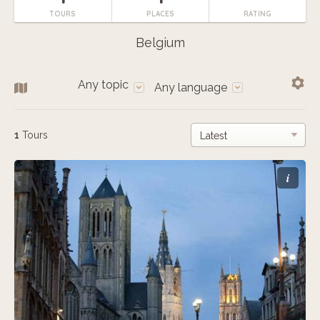
TOURS
PLACES
RATING
Belgium
Any topic
Any language
1
Tours
i