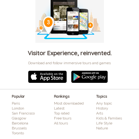
Visitor Experience, reinvented.
Download and follow immersive tours and games
Popular
Rankings
Topics
Paris
Most downloaded
Any topic
London
Latest
History
San Francisco
Top rated
Arts
Glasgow
Free tours
Kids & Families
Barcelona
All tours
Life Style
Brussels
Nature
Toronto