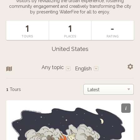
visitors by revitalizing the urban experience, fostering
community engagement and creatively transforming the city
by presenting WaterFire for all to enjoy.
1
1
-
TOURS
PLACES
RATING
United States
Any topic
English
1
Tours
i