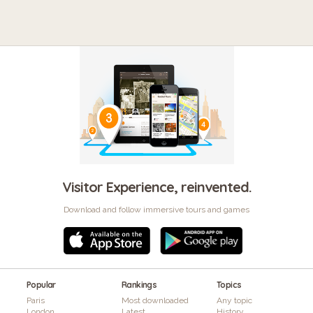
Visitor Experience, reinvented.
Download and follow immersive tours and games
Popular
Rankings
Topics
Paris
Most downloaded
Any topic
London
Latest
History