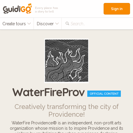
Every place has
Sign in
a story to tell
Create tours
Discover
Search...
WaterFireProv
OFFICIAL CONTENT
Creatively transforming the city of
Providence!
WaterFire Providence® is an independent, non-profit arts
organization whose mission is to inspire Providence and its