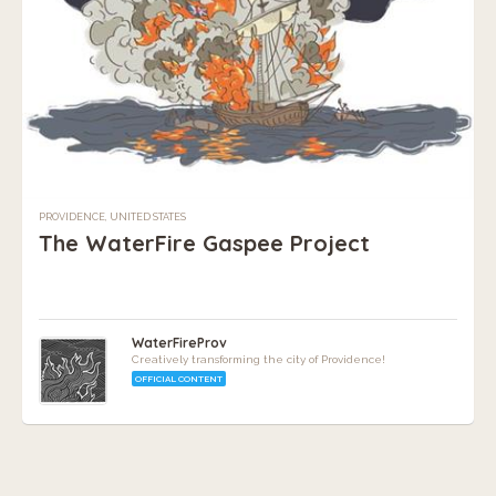
PROVIDENCE, UNITED STATES
The WaterFire Gaspee Project
WaterFireProv
Creatively transforming the city of Providence!
OFFICIAL CONTENT