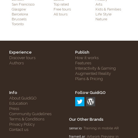
San Francisco
Top rated
Arts
Glasgow
Free tours
Kids & Families
Barcelona
All tours
Life Style
Brussels
Nature
Toronto
Experience
Publish
Discover tours
How it works
Authors
Features
Interactivity & Gaming
Augmented Reality
Plans & Pricing
Info
Follow GuidiGO
About GuidiGO
Education
Press
Community Guidelines
Terms & Conditions
Our Other Brands
Privacy Policy
senar.io
: Training in mobile AR
Contact us
frameit.ar
: Artwork Preview in