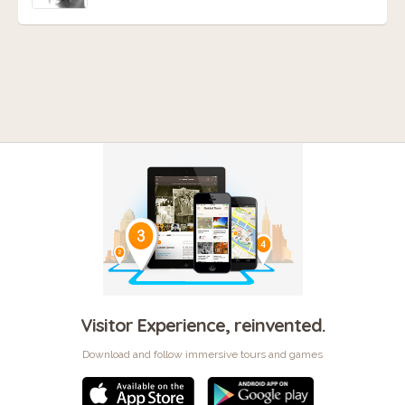
Visitor Experience, reinvented.
Download and follow immersive tours and games