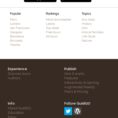
Popular
Rankings
Topics
Paris
Most downloaded
Any topic
London
Latest
History
San Francisco
Top rated
Arts
Glasgow
Free tours
Kids & Families
Barcelona
All tours
Life Style
Brussels
Nature
Toronto
Experience
Publish
Discover tours
How it works
Authors
Features
Interactivity & Gaming
Augmented Reality
Plans & Pricing
Info
Follow GuidiGO
About GuidiGO
Education
Press