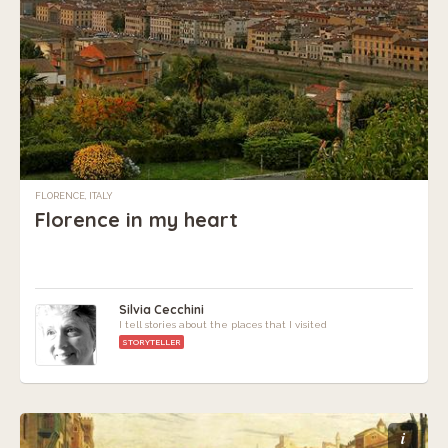
FLORENCE, ITALY
Florence in my heart
Silvia Cecchini
I tell stories about the places that I visited
STORYTELLER
i