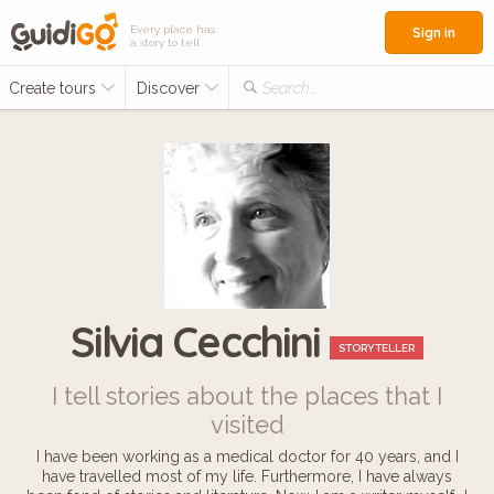
Every place has
Sign in
a story to tell
Create tours
Discover
Search...
Silvia Cecchini
STORYTELLER
I tell stories about the places that I
visited
I have been working as a medical doctor for 40 years, and I
have travelled most of my life. Furthermore, I have always