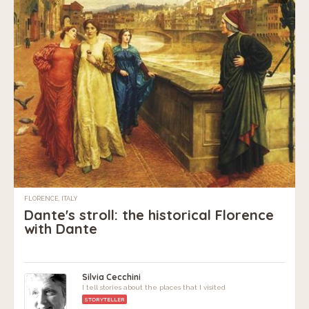
FLORENCE, ITALY
Dante's stroll: the historical Florence
with Dante
Silvia Cecchini
I tell stories about the places that I visited
STORYTELLER