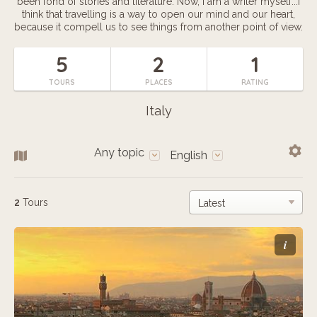
been fond of stories and literature. Now, I am a writer myself...I
think that travelling is a way to open our mind and our heart,
because it compell us to see things from another point of view.
5
2
1
TOURS
PLACES
RATING
Italy
Any topic
English
2
Tours
i