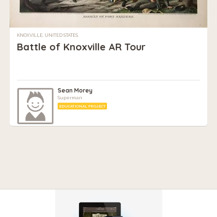
KNOXVILLE, UNITED STATES
Battle of Knoxville AR Tour
Sean Morey
Superman
EDUCATIONAL PROJECT