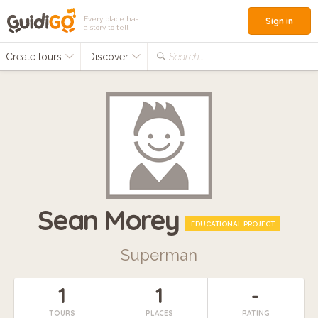
Every place has
Sign in
a story to tell
Create tours
Discover
Search...
Sean Morey
EDUCATIONAL PROJECT
Superman
1
1
-
TOURS
PLACES
RATING