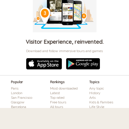
Visitor Experience, reinvented.
Download and follow immersive tours and games
Popular
Rankings
Topics
Paris
Most downloaded
Any topic
London
Latest
History
San Francisco
Top rated
Arts
Glasgow
Free tours
Kids & Families
Barcelona
All tours
Life Style
Brussels
Nature
Toronto