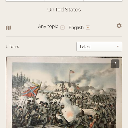
United States
Any topic
English
1
Tours
i