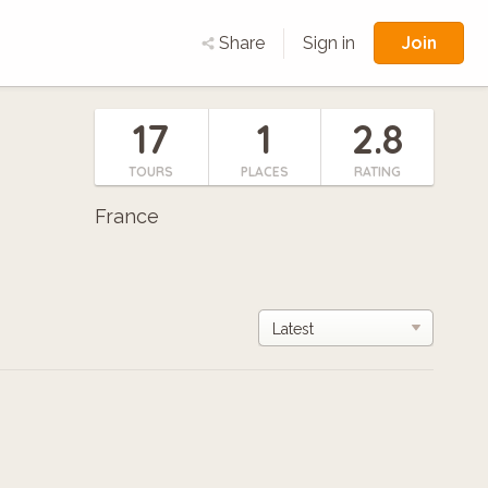
Join
Share
Sign in
17
1
2.8
TOURS
PLACES
RATING
France