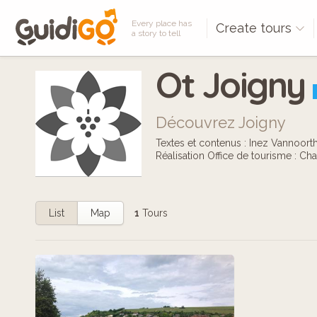
Every place has
Create tours
a story to tell
Ot Joigny
Découvrez Joigny
Textes et contenus : Inez Vannoort
Réalisation Office de tourisme : Cha
List
Map
1
Tours