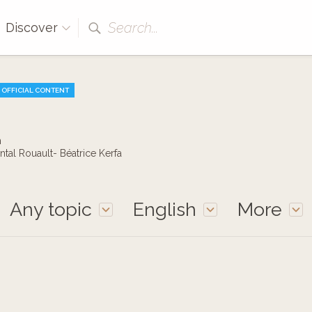
Search...
Discover
OFFICIAL CONTENT
h
ntal Rouault- Béatrice Kerfa
Any topic
English
More