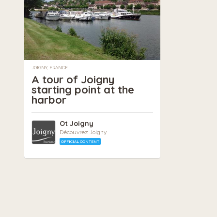
JOIGNY, FRANCE
A tour of Joigny
starting point at the
harbor
Ot Joigny
Découvrez Joigny
OFFICIAL CONTENT