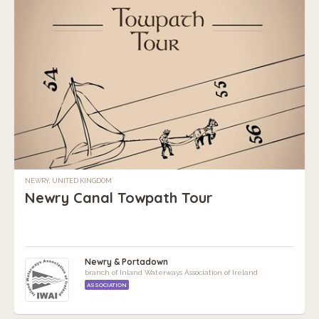
NEWRY, UNITED KINGDOM
Newry Canal Towpath Tour
Newry & Portadown
branch of Inland Waterways Association of Ireland
ASSOCIATION