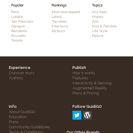
Popular
Rankings
Topics
Paris
Most downloaded
Any topic
London
Latest
History
San Francisco
Top rated
Arts
Glasgow
Free tours
Kids & Families
Barcelona
All tours
Life Style
Brussels
Nature
Toronto
Experience
Publish
Discover tours
How it works
Authors
Features
Interactivity & Gaming
Augmented Reality
Plans & Pricing
Info
Follow GuidiGO
About GuidiGO
Education
Press
Community Guidelines
Terms & Conditions
Our Other Brands