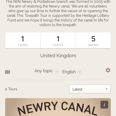
The IWAI Newry & Portadown branch was formed in 2005 with
the aim of restoring the Newry canal. We are all volunteers
who give up our time to further the cause of re-opening the
canal This Towpath Tour is supported by the Heritage Lottery
Fund and we hope it brings the history of the canal to life for
visitors to the towpath.
1
1
5
TOURS
PLACES
RATING
United Kingdom
Any topic
English
1
Tours
i