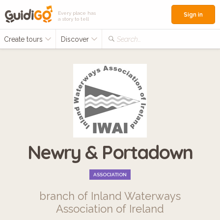
Every place has
Sign in
a story to tell
Create tours
Discover
Search...
Newry & Portadown
ASSOCIATION
branch of Inland Waterways
Association of Ireland