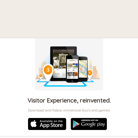
Visitor Experience, reinvented.
Download and follow immersive tours and games