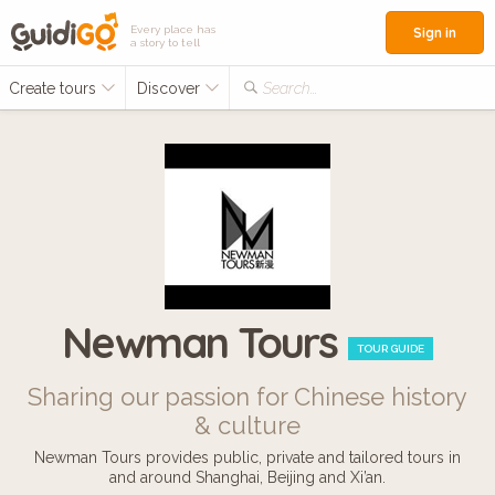
Every place has
Sign in
a story to tell
Create tours
Discover
Search...
Newman Tours
TOUR GUIDE
Sharing our passion for Chinese history
& culture
Newman Tours provides public, private and tailored tours in
and around Shanghai, Beijing and Xi’an.