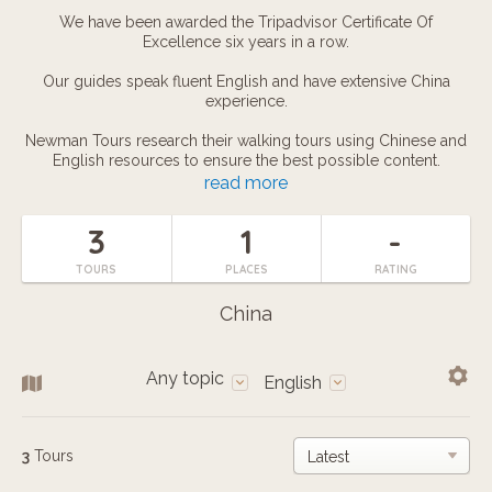
We have been awarded the Tripadvisor Certificate Of
Excellence six years in a row.
Our guides speak fluent English and have extensive China
experience.
Newman Tours research their walking tours using Chinese and
English resources to ensure the best possible content.
read more
We use iPads to enhance our tours with illustrative photos,
videos, and interactive games including Chinese Chess and
3
1
-
Astrology Readings.
TOURS
PLACES
RATING
Newman Tours are great fun, and make use of both humour
and exciting cultural activities like Water Calligraphy, Chinese
China
Fortune Sticks, and Chopstick Pickpocketing.
To book a tour please click here, call or add our Wechat using
Any topic
this phone number: (0086) 138-1777-0229, or send an email to
English
info@newmantours.com
3
Tours