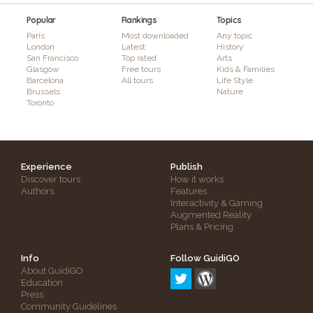
Popular
Rankings
Topics
Paris
Most downloaded
Any topic
London
Latest
History
San Francisco
Top rated
Arts
Glasgow
Free tours
Kids & Families
Barcelona
All tours
Life Style
Brussels
Nature
Toronto
Experience
Publish
Discover tours
How it works
Authors
Features
Interactivity & Gaming
Augmented Reality
Plans & Pricing
Info
Follow GuidiGO
About GuidiGO
Education
Press
Community Guidelines