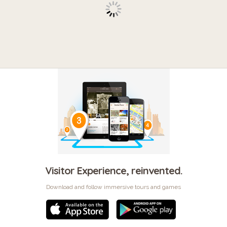
Visitor Experience, reinvented.
Download and follow immersive tours and games