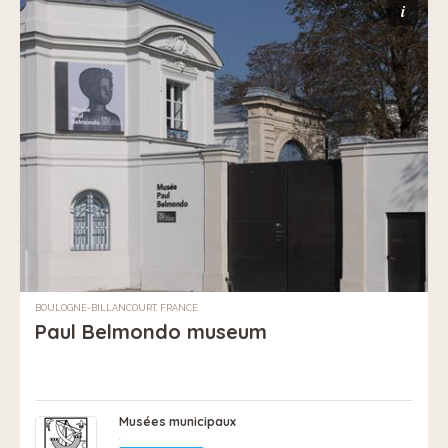
i
BOULOGNE-BILLANCOURT, FRANCE
Paul Belmondo museum
Musées municipaux
.