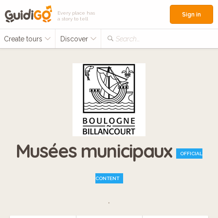
Every place has
Sign in
a story to tell
Create tours
Discover
Search...
Musées municipaux
OFFICIAL
CONTENT
.