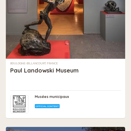
BOULOGNE-BILLANCOURT, FRANCE
Paul Landowski Museum
Musées municipaux
.
OFFICIAL CONTENT