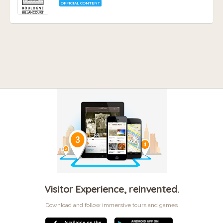
OFFICIAL CONTENT
Visitor Experience, reinvented.
Download and follow immersive tours and games