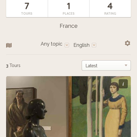
7
1
4
TOURS
PLACES
RATING
France
Any topic
English
3
Tours
i