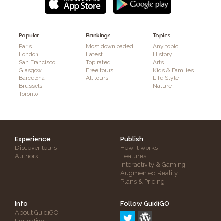
Popular
Rankings
Topics
Paris
Most downloaded
Any topic
London
Latest
History
San Francisco
Top rated
Arts
Glasgow
Free tours
Kids & Families
Barcelona
All tours
Life Style
Brussels
Nature
Toronto
Experience
Publish
Discover tours
How it works
Authors
Features
Interactivity & Gaming
Augmented Reality
Plans & Pricing
Info
Follow GuidiGO
About GuidiGO
Education