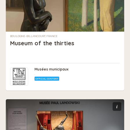
BOULOGNE-BILLANCOURT, FRANCE
Museum of the thirties
Musées municipaux
.
OFFICIAL CONTENT
i