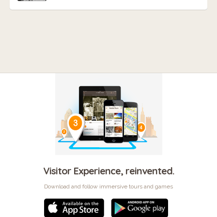
Visitor Experience, reinvented.
Download and follow immersive tours and games