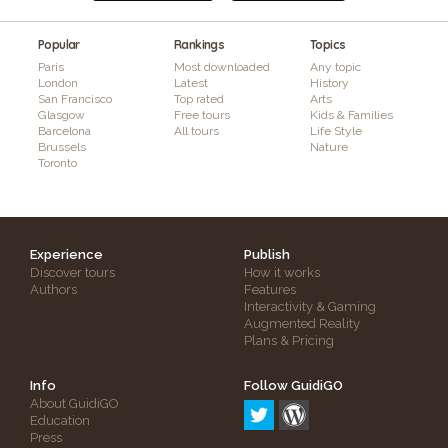
Popular
Rankings
Topics
Paris
Most downloaded
Any topic
London
Latest
History
San Francisco
Top rated
Arts
Glasgow
Free tours
Kids & Families
Barcelona
All tours
Life Style
Brussels
Nature
Toronto
Experience
Publish
Discover tours
How it works
Authors
Features
Interactivity & Gaming
Augmented Reality
Plans & Pricing
Info
Follow GuidiGO
About GuidiGO
Education
Press