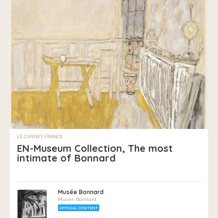
LE CANNET, FRANCE
EN-Museum Collection, The most
intimate of Bonnard
Musée Bonnard
Musée Bonnard
OFFICIAL CONTENT