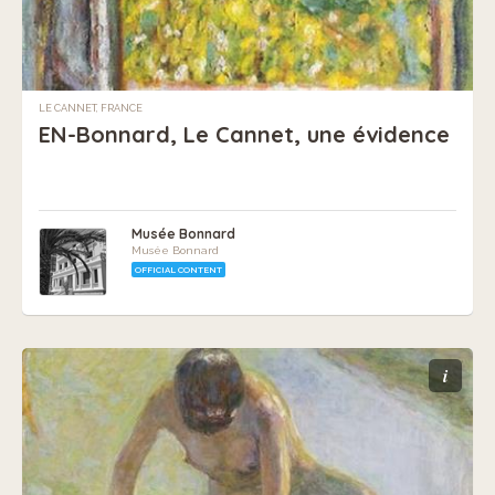
LE CANNET, FRANCE
EN-Bonnard, Le Cannet, une évidence
Musée Bonnard
Musée Bonnard
OFFICIAL CONTENT
i