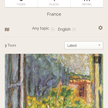
TOURS
PLACES
RATING
France
Any topic
English
3
Tours
i