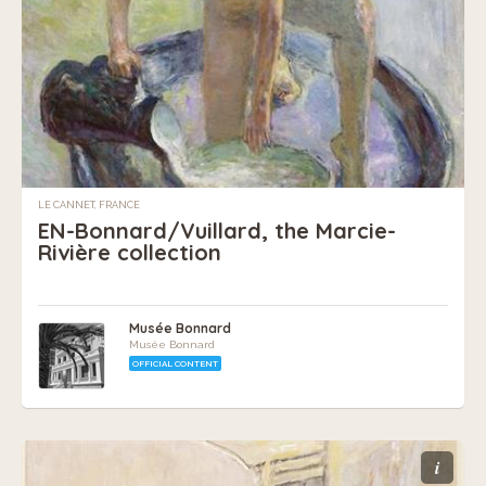
LE CANNET, FRANCE
EN-Bonnard/Vuillard, the Marcie-
Rivière collection
Musée Bonnard
Musée Bonnard
OFFICIAL CONTENT
i