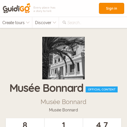
Every place has
Sign in
a story to tell
Create tours
Discover
Search...
Musée Bonnard
OFFICIAL CONTENT
Musée Bonnard
Musée Bonnard
8
1
4.7