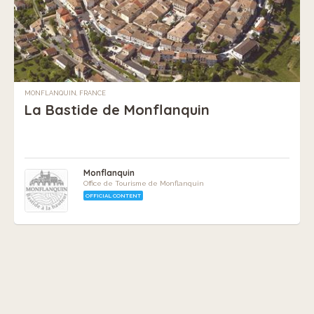
MONFLANQUIN, FRANCE
La Bastide de Monflanquin
Monflanquin
Office de Tourisme de Monflanquin
OFFICIAL CONTENT