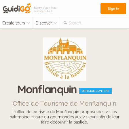
Every place has
Sign in
a story to tell
Create tours
Discover
Search...
Monflanquin
OFFICIAL CONTENT
Office de Tourisme de Monflanquin
L'office de tourisme de Monflanquin propose des visites
patrimoine, nature ou gourmandes aux visiteurs afin de leur
faire découvrir la bastide.