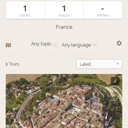
1
1
-
TOURS
PLACES
RATING
France
Any topic
Any language
1
Tours
i