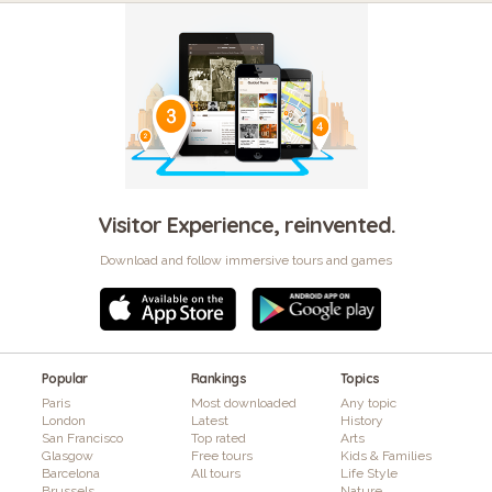
Visitor Experience, reinvented.
Download and follow immersive tours and games
Popular
Rankings
Topics
Paris
Most downloaded
Any topic
London
Latest
History
San Francisco
Top rated
Arts
Glasgow
Free tours
Kids & Families
Barcelona
All tours
Life Style
Brussels
Nature