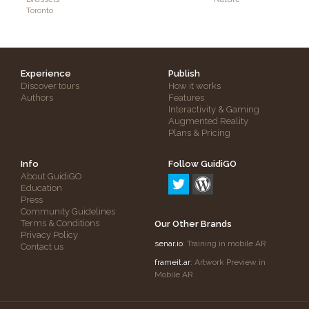
Toronto
Experience
Publish
Discover tours
How it works
Authors
Features
Interactivity & Gaming
Augmented Reality
Plans & Pricing
Info
Follow GuidiGO
About GuidiGO
Education
Press
Community Guidelines
Terms & Conditions
Our Other Brands
Privacy Policy
senar.io
: Training in mobile AR
Contact us
frameit.ar
: Artwork Preview in
Mobile AR