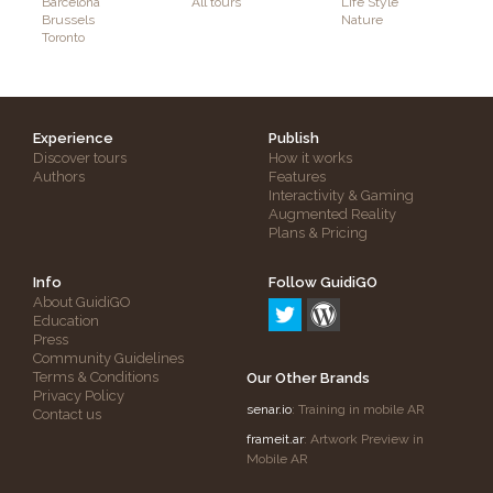
Barcelona
All tours
Life Style
Brussels
Nature
Toronto
Experience
Publish
Discover tours
How it works
Authors
Features
Interactivity & Gaming
Augmented Reality
Plans & Pricing
Info
Follow GuidiGO
About GuidiGO
Education
Press
Community Guidelines
Terms & Conditions
Our Other Brands
Privacy Policy
senar.io
: Training in mobile AR
Contact us
frameit.ar
: Artwork Preview in
Mobile AR