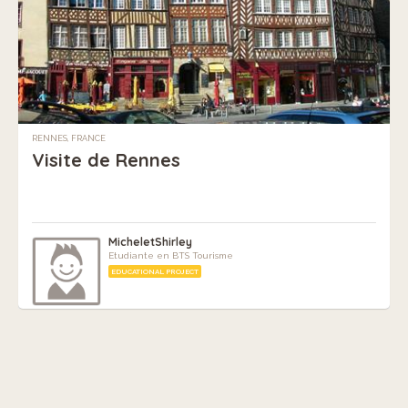
RENNES, FRANCE
Visite de Rennes
MicheletShirley
Etudiante en BTS Tourisme
EDUCATIONAL PROJECT