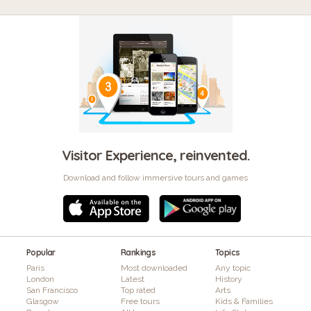
Visitor Experience, reinvented.
Download and follow immersive tours and games
Popular
Rankings
Topics
Paris
Most downloaded
Any topic
London
Latest
History
San Francisco
Top rated
Arts
Glasgow
Free tours
Kids & Families