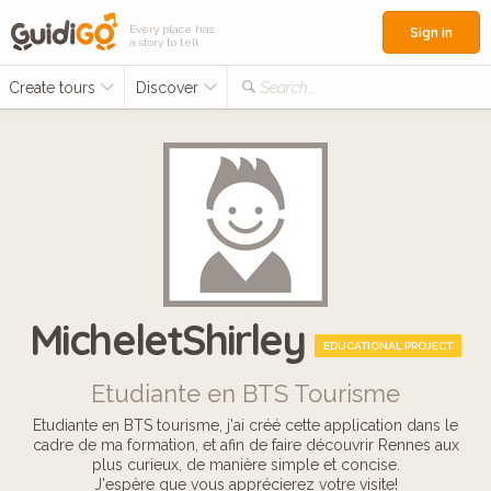
Every place has
Sign in
a story to tell
Create tours
Discover
Search...
MicheletShirley
EDUCATIONAL PROJECT
Etudiante en BTS Tourisme
Etudiante en BTS tourisme, j'ai créé cette application dans le
cadre de ma formation, et afin de faire découvrir Rennes aux
plus curieux, de manière simple et concise.
J'espère que vous apprécierez votre visite!