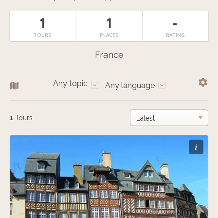
1
1
-
TOURS
PLACES
RATING
France
Any topic
Any language
1
Tours
i