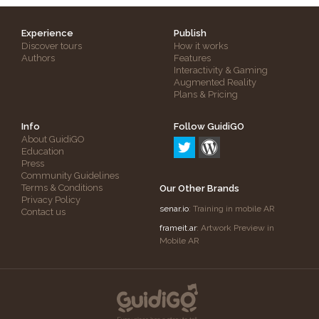
Experience
Publish
Discover tours
How it works
Authors
Features
Interactivity & Gaming
Augmented Reality
Plans & Pricing
Info
Follow GuidiGO
About GuidiGO
Education
Press
Community Guidelines
Terms & Conditions
Our Other Brands
Privacy Policy
senar.io
: Training in mobile AR
Contact us
frameit.ar
: Artwork Preview in
Mobile AR