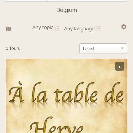
Belgium
Any topic
Any language
1
Tours
i