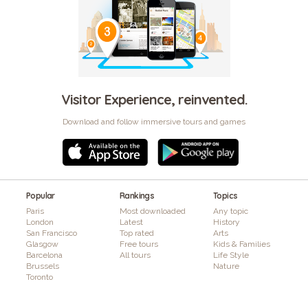
Visitor Experience, reinvented.
Download and follow immersive tours and games
Popular
Rankings
Topics
Paris
Most downloaded
Any topic
London
Latest
History
San Francisco
Top rated
Arts
Glasgow
Free tours
Kids & Families
Barcelona
All tours
Life Style
Brussels
Nature
Toronto