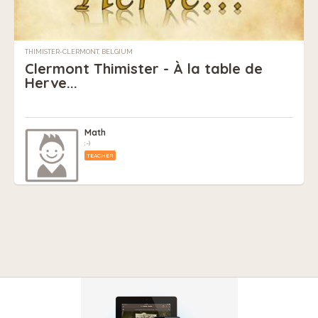
THIMISTER-CLERMONT, BELGIUM
Clermont Thimister - À la table de
Herve...
Math
;-)
TEACHER