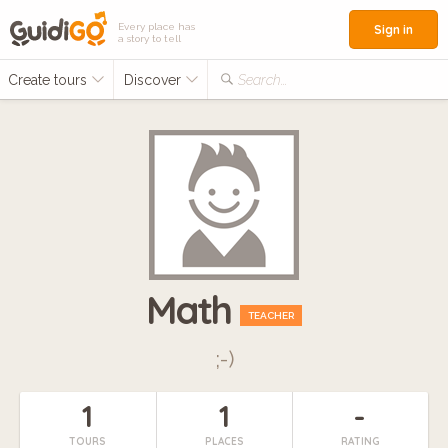
Every place has
Sign in
a story to tell
Create tours
Discover
Search...
Math
TEACHER
;-)
1
1
-
TOURS
PLACES
RATING