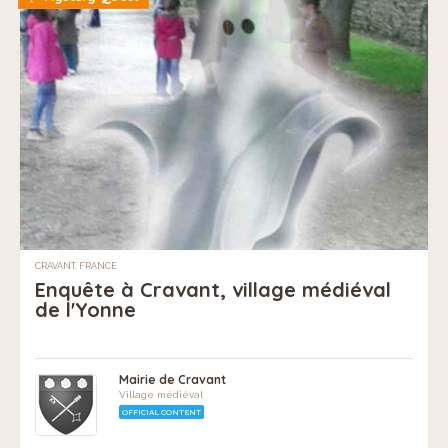
CRAVANT, FRANCE
Enquête à Cravant, village médiéval
de l'Yonne
Mairie de Cravant
Village médiéval
OFFICIAL CONTENT