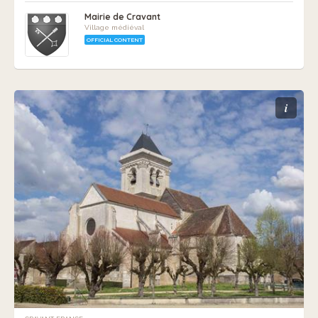
Mairie de Cravant
Village médiéval
OFFICIAL CONTENT
i