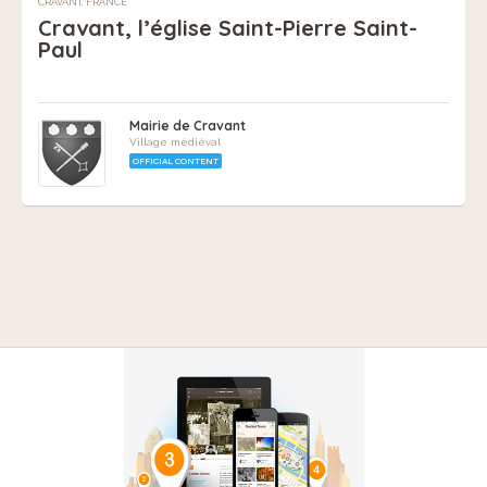
CRAVANT, FRANCE
Cravant, l’église Saint-Pierre Saint-
Paul
Mairie de Cravant
Village médiéval
OFFICIAL CONTENT