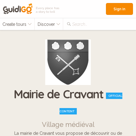
Every place has
Sign in
a story to tell
Create tours
Discover
Search...
Mairie de Cravant
OFFICIAL
CONTENT
Village médiéval
La mairie de Cravant vous propose de découvrir ou de