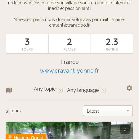
redécouvrir l'histoire de son village sous un angle totalement
inédit et passionnant !
N'hésitez pas à nous donner votre avis par mail : mairie-
cravant@wanadoo.fr.
3
2
2.3
TOURS
PLACES
RATING
France
www.cravant-yonne.fr
Any topic
Any language
3
Tours
i
Mystery Quest