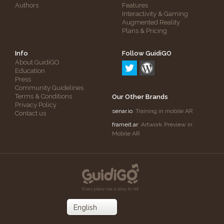
Authors
Features
Interactivity & Gaming
Augmented Reality
Plans & Pricing
Info
Follow GuidiGO
About GuidiGO
Education
Press
Community Guidelines
Terms & Conditions
Our Other Brands
Privacy Policy
senar.io
: Training in mobile AR
Contact us
frameit.ar
: Artwork Preview in
Mobile AR