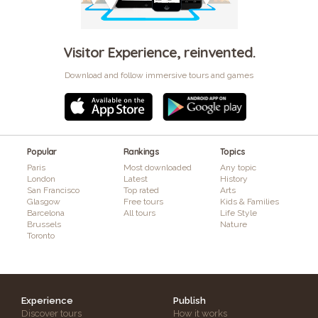
Visitor Experience, reinvented.
Download and follow immersive tours and games
Popular
Rankings
Topics
Paris
Most downloaded
Any topic
London
Latest
History
San Francisco
Top rated
Arts
Glasgow
Free tours
Kids & Families
Barcelona
All tours
Life Style
Brussels
Nature
Toronto
Experience
Publish
Discover tours
How it works