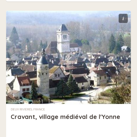
i
DEUX RIVIÈRES, FRANCE
Cravant, village médiéval de l'Yonne