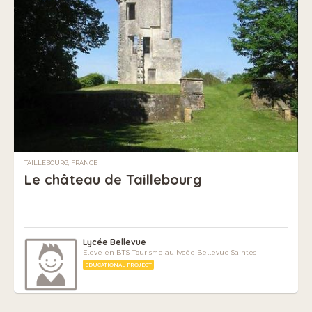
TAILLEBOURG, FRANCE
Le château de Taillebourg
Lycée Bellevue
Eleve en BTS Tourisme au lycée Bellevue Saintes
EDUCATIONAL PROJECT