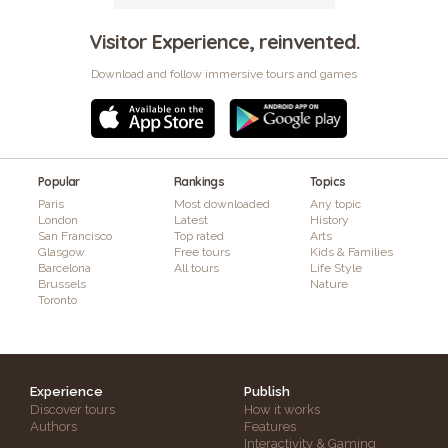
Visitor Experience, reinvented.
Download and follow immersive tours and games
Popular
Rankings
Topics
Paris
Most downloaded
Any topic
London
Latest
History
San Francisco
Top rated
Arts
Glasgow
Free tours
Kids & Families
Barcelona
All tours
Life Style
Brussels
Nature
Toronto
Experience
Publish
Discover tours
How it works
Authors
Features
Interactivity & Gaming