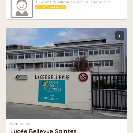
.Eleve en BTS Tourisme au lycée Bellevue Saintes
EDUCATIONAL PROJECT
i
SAINTES, FRANCE
Lycée Bellevue Saintes