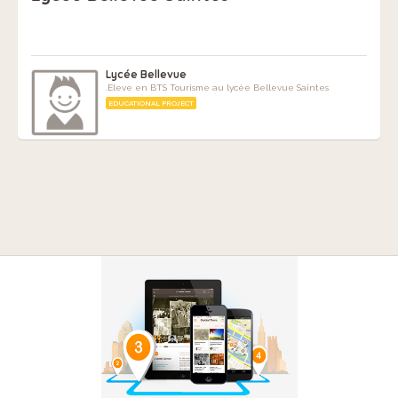
Lycée Bellevue
.Eleve en BTS Tourisme au lycée Bellevue Saintes
EDUCATIONAL PROJECT