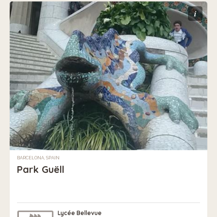
i
BARCELONA, SPAIN
Park Guëll
Lycée Bellevue