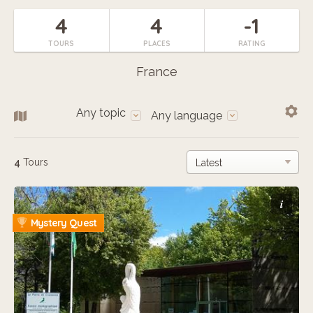
4
4
-1
TOURS
PLACES
RATING
France
Any topic
Any language
4
Tours
i
Mystery Quest