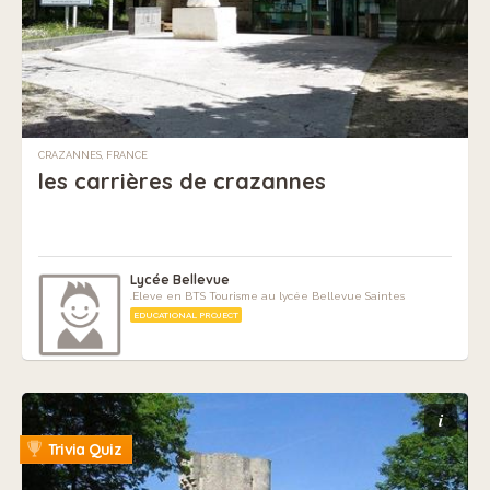
CRAZANNES, FRANCE
les carrières de crazannes
Lycée Bellevue
.Eleve en BTS Tourisme au lycée Bellevue Saintes
EDUCATIONAL PROJECT
i
Trivia Quiz