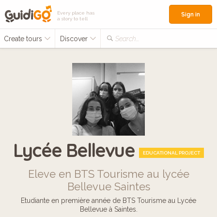
Every place has
Sign in
a story to tell
Create tours
Discover
Search...
Lycée Bellevue
EDUCATIONAL PROJECT
Eleve en BTS Tourisme au lycée
Bellevue Saintes
Etudiante en première année de BTS Tourisme au Lycée
Bellevue à Saintes.