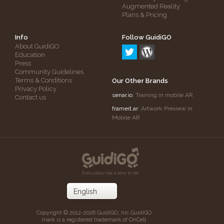
Augmented Reality
Plans & Pricing
Info
Follow GuidiGO
About GuidiGO
Education
Press
Community Guidelines
Terms & Conditions
Our Other Brands
Privacy Policy
senar.io
: Training in mobile AR
Contact us
frameit.ar
: Artwork Preview in
Mobile AR
Copyright © 2012-2026 GuidiGO, Inc.
GuidiGO
mark is a registered trademark of OnCell